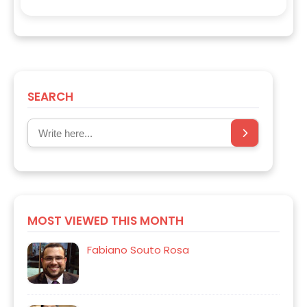
SEARCH
MOST VIEWED THIS MONTH
Fabiano Souto Rosa