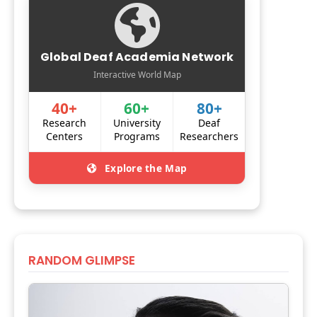
Global Deaf Academia Network
Interactive World Map
40+
60+
80+
Research
University
Deaf
Centers
Programs
Researchers
Explore the Map
RANDOM GLIMPSE