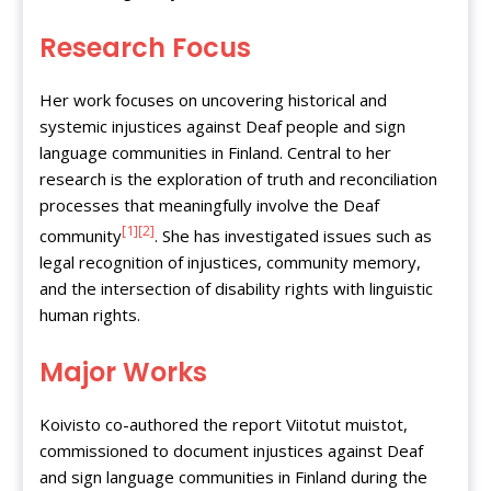
Research Focus
Her work focuses on uncovering historical and
systemic injustices against Deaf people and sign
language communities in Finland. Central to her
research is the exploration of truth and reconciliation
processes that meaningfully involve the Deaf
[1]
[2]
community
. She has investigated issues such as
legal recognition of injustices, community memory,
and the intersection of disability rights with linguistic
human rights.
Major Works
Koivisto co-authored the report Viitotut muistot,
commissioned to document injustices against Deaf
and sign language communities in Finland during the