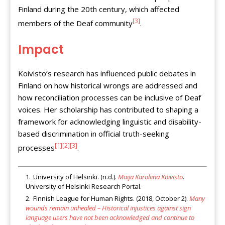
Finland during the 20th century, which affected
[3]
members of the Deaf community
.
Impact
Koivisto’s research has influenced public debates in
Finland on how historical wrongs are addressed and
how reconciliation processes can be inclusive of Deaf
voices. Her scholarship has contributed to shaping a
framework for acknowledging linguistic and disability-
based discrimination in official truth-seeking
[1]
[2]
[3]
processes
.
University of Helsinki. (n.d.).
Maija Karoliina Koivisto
.
University of Helsinki Research Portal.
Finnish League for Human Rights. (2018, October 2).
Many
wounds remain unhealed – Historical injustices against sign
language users have not been acknowledged and continue to