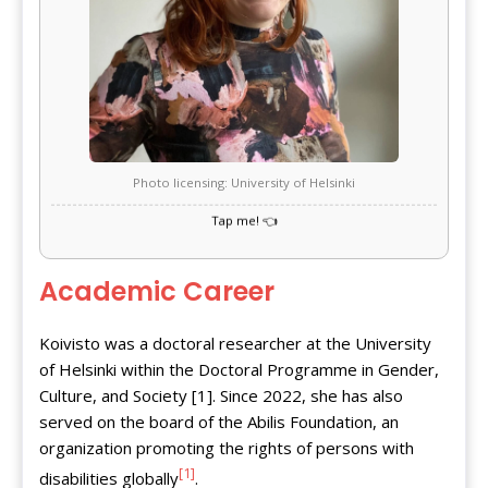
Photo licensing: University of Helsinki
Academic Career
Koivisto was a doctoral researcher at the University
of Helsinki within the Doctoral Programme in Gender,
Culture, and Society [1]. Since 2022, she has also
served on the board of the Abilis Foundation, an
organization promoting the rights of persons with
[1]
disabilities globally
.