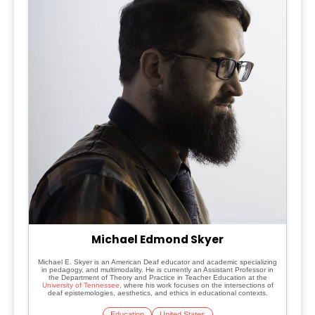
Michael Edmond Skyer
Michael E. Skyer is an American Deaf educator and academic specializing
in pedagogy, and multimodality. He is currently an Assistant Professor in
the Department of Theory and Practice in Teacher Education at the
University of Tennessee
, where his work focuses on the intersections of
deaf epistemologies, aesthetics, and ethics in educational contexts.
Education
United States