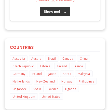
Show me!
→
COUNTRIES
Australia
Austria
Brazil
Canada
China
Czech Republic
Estonia
Finland
France
Germany
Ireland
Japan
Korea
Malaysia
Netherlands
New Zealand
Norway
Philippines
Singapore
Spain
Sweden
Uganda
United Kingdom
United States