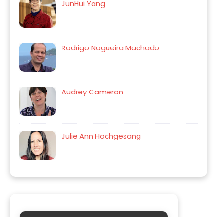
JunHui Yang
Rodrigo Nogueira Machado
Audrey Cameron
Julie Ann Hochgesang