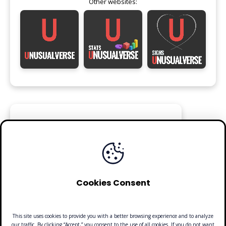
Other websites:
FOLLOW
Cookies Consent
This site uses cookies to provide you with a better browsing experience and to analyze
our traffic. By clicking “Accept,” you consent to the use of all cookies. If you do not want