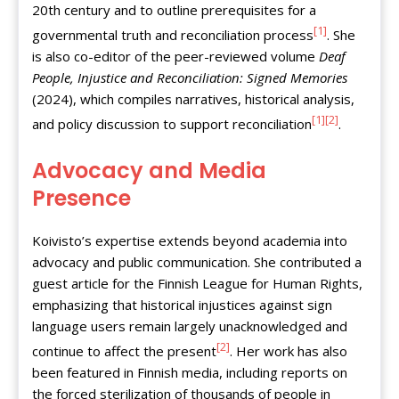
20th century and to outline prerequisites for a
[1]
governmental truth and reconciliation process
. She
is also co-editor of the peer-reviewed volume
Deaf
People, Injustice and Reconciliation: Signed Memories
(2024), which compiles narratives, historical analysis,
[1]
[2]
and policy discussion to support reconciliation
.
Advocacy and Media
Presence
Koivisto’s expertise extends beyond academia into
advocacy and public communication. She contributed a
guest article for the Finnish League for Human Rights,
emphasizing that historical injustices against sign
language users remain largely unacknowledged and
[2]
continue to affect the present
. Her work has also
been featured in Finnish media, including reports on
the forced sterilization of thousands of people in