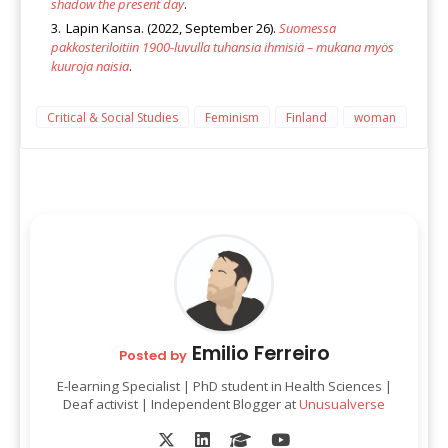
shadow the present day
.
Lapin Kansa. (2022, September 26).
Suomessa
pakkosteriloitiin 1900-luvulla tuhansia ihmisiä – mukana myös
kuuroja naisia
.
Critical & Social Studies
Feminism
Finland
woman
Emilio Ferreiro
Posted by
E-learning Specialist | PhD student in Health Sciences |
Deaf activist | Independent Blogger at
Unusualverse