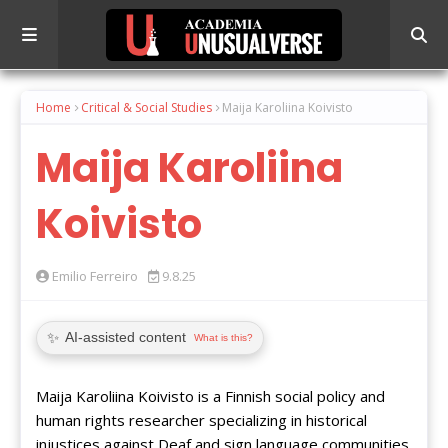
Home
Critical & Social Studies
Maija Karoliina Koivisto
Maija Karoliina
Koivisto
Emilio Ferreiro
9.8.25
✨
AI-assisted content
What is this?
Maija Karoliina Koivisto is a Finnish social policy and
human rights researcher specializing in historical
injustices against Deaf and sign language communities.