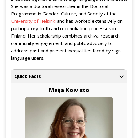
She was a doctoral researcher in the Doctoral
Programme in Gender, Culture, and Society at the
University of Helsinki
and has worked extensively on
participatory truth and reconciliation processes in
Finland. Her scholarship combines archival research,
community engagement, and public advocacy to
address past and present inequalities faced by sign
language users.
Quick Facts
Maija Koivisto