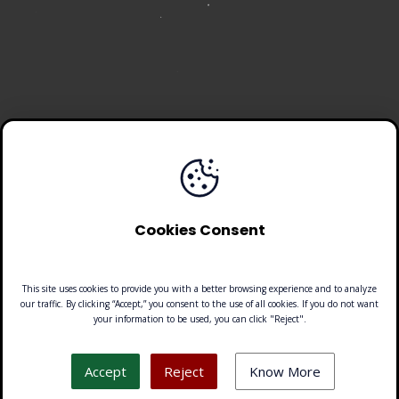
Cookies Consent
This site uses cookies to provide you with a better browsing experience and to analyze
our traffic. By clicking “Accept,” you consent to the use of all cookies. If you do not want
your information to be used, you can click "Reject".
Look down!
Accept
Reject
Know More