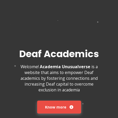
Deaf Academics
Welcome!
Academia Unusualverse
is a
website that aims to empower Deaf
academics by fostering connections and
increasing Deaf capital to overcome
exclusion in academia
Know more