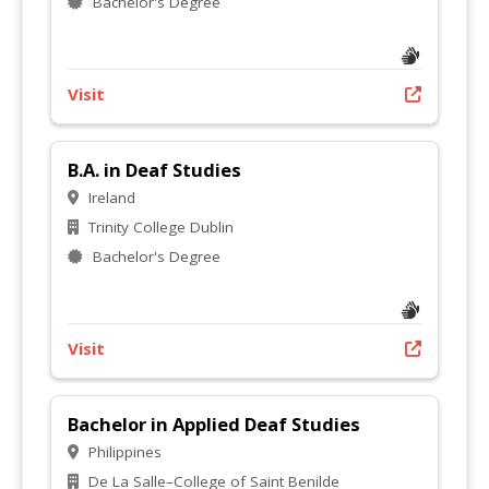
Bachelor's Degree
Visit
B.A. in Deaf Studies
Ireland
Trinity College Dublin
Bachelor's Degree
Visit
Bachelor in Applied Deaf Studies
Philippines
De La Salle–College of Saint Benilde