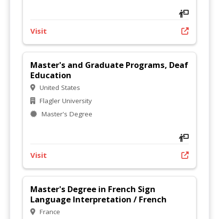
Visit
Master's and Graduate Programs, Deaf
Education
United States
Flagler University
Master's Degree
Visit
Master's Degree in French Sign
Language Interpretation / French
France