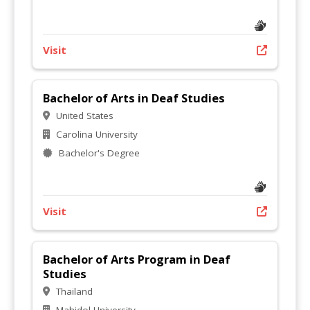
Visit
Bachelor of Arts in Deaf Studies
United States
Carolina University
Bachelor's Degree
Visit
Bachelor of Arts Program in Deaf
Studies
Thailand