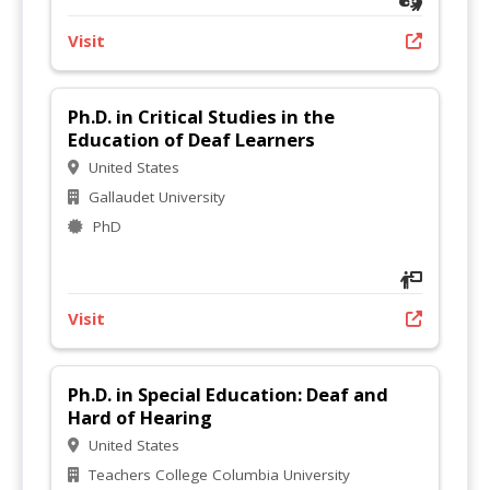
Visit
Ph.D. in Critical Studies in the
Education of Deaf Learners
United States
Gallaudet University
PhD
Visit
Ph.D. in Special Education: Deaf and
Hard of Hearing
United States
Teachers College Columbia University