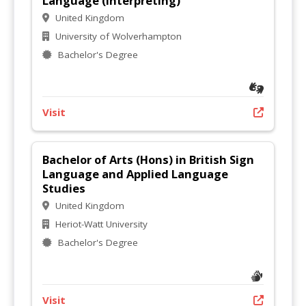
Language (Interpreting)
United Kingdom
University of Wolverhampton
Bachelor's Degree
Visit
Bachelor of Arts (Hons) in British Sign
Language and Applied Language
Studies
United Kingdom
Heriot-Watt University
Bachelor's Degree
Visit