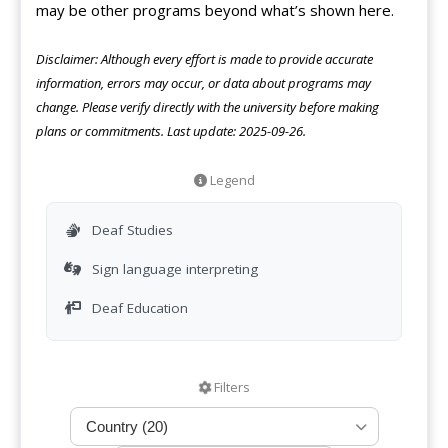
may be other programs beyond what’s shown here.
Disclaimer: Although every effort is made to provide accurate
information, errors may occur, or data about programs may
change. Please verify directly with the university before making
plans or commitments. Last update: 2025-09-26.
Legend
Deaf Studies
Sign language interpreting
Deaf Education
Filters