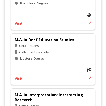
Bachelor's Degree
Visit
M.A. in Deaf Education Studies
United States
Gallaudet University
Master's Degree
Visit
M.A. in Interpretation: Interpreting
Research
United States