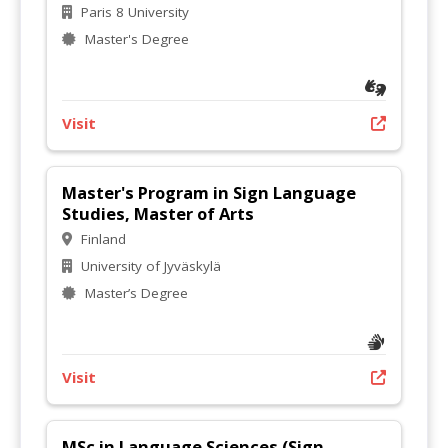
Paris 8 University
Master's Degree
Visit
Master's Program in Sign Language
Studies, Master of Arts
Finland
University of Jyväskylä
Master’s Degree
Visit
MSc in Language Sciences (Sign