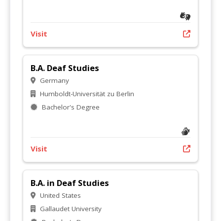
Visit
B.A. Deaf Studies
Germany
Humboldt-Universität zu Berlin
Bachelor's Degree
Visit
B.A. in Deaf Studies
United States
Gallaudet University