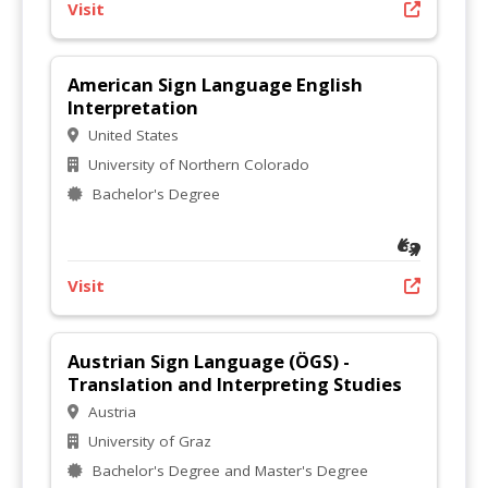
Visit
American Sign Language English
Interpretation
United States
University of Northern Colorado
Bachelor's Degree
Visit
Austrian Sign Language (ÖGS) -
Translation and Interpreting Studies
Austria
University of Graz
Bachelor's Degree and Master's Degree