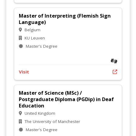
Master of Interpreting (Flemish Sign
Language)
Belgium
KU Leuven
Master's Degree
Visit
Master of Science (MSc) /
Postgraduate Diploma (PGDip) in Deaf
Education
United Kingdom
The University of Manchester
Master's Degree