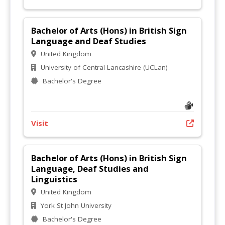
Bachelor of Arts (Hons) in British Sign
Language and Deaf Studies
United Kingdom
University of Central Lancashire (UCLan)
Bachelor's Degree
Visit
Bachelor of Arts (Hons) in British Sign
Language, Deaf Studies and
Linguistics
United Kingdom
York St John University
Bachelor's Degree