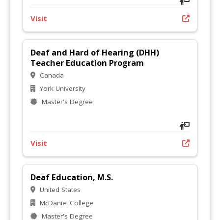
Visit
Deaf and Hard of Hearing (DHH)
Teacher Education Program
Canada
York University
Master's Degree
Visit
Deaf Education, M.S.
United States
McDaniel College
Master's Degree