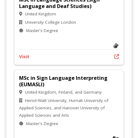
Language and Deaf Studies)
United Kingdom
University College London
Master's Degree
Visit
MSc in Sign Language Interpreting
(EUMASLI)
United Kingdom, Finland, and Germany
Heriot-Watt University, Humak University of
Applied Sciences, and Hanover University of
Applied Sciences and Arts
Master's Degree