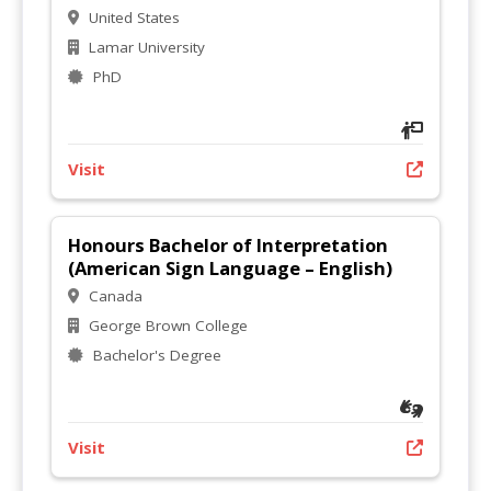
United States
Lamar University
PhD
Visit
Honours Bachelor of Interpretation
(American Sign Language – English)
Canada
George Brown College
Bachelor's Degree
Visit