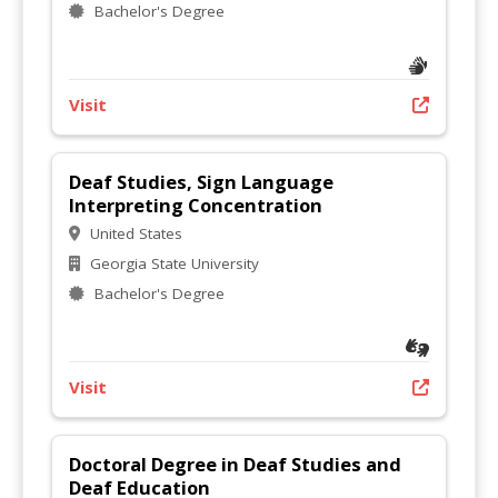
Bachelor's Degree
Visit
Deaf Studies, Sign Language
Interpreting Concentration
United States
Georgia State University
Bachelor's Degree
Visit
Doctoral Degree in Deaf Studies and
Deaf Education