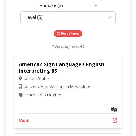
Reset filters
Total programs: 63
American Sign Language / English
Interpreting BS
United States
University of Wisconsin-Milwaukee
Bachelor's Degree
Visit