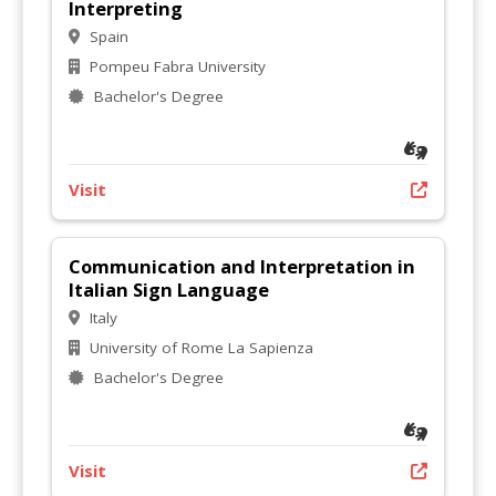
Interpreting
Spain
Pompeu Fabra University
Bachelor's Degree
Visit
Communication and Interpretation in
Italian Sign Language
Italy
University of Rome La Sapienza
Bachelor's Degree
Visit