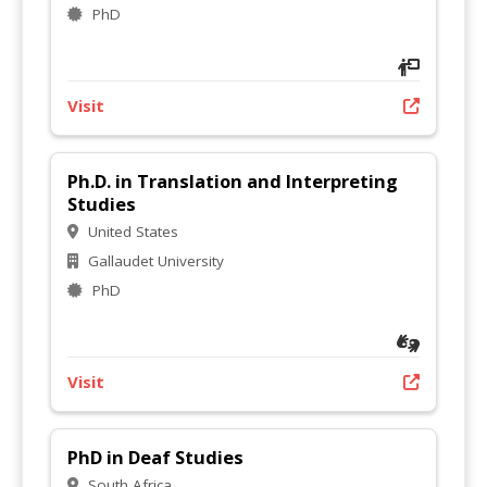
PhD
Visit
Ph.D. in Translation and Interpreting
Studies
United States
Gallaudet University
PhD
Visit
PhD in Deaf Studies
South Africa