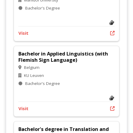
Mahidol University
Bachelor's Degree
Visit
Bachelor in Applied Linguistics (with
Flemish Sign Language)
Belgium
KU Leuven
Bachelor's Degree
Visit
Bachelor's degree in Translation and