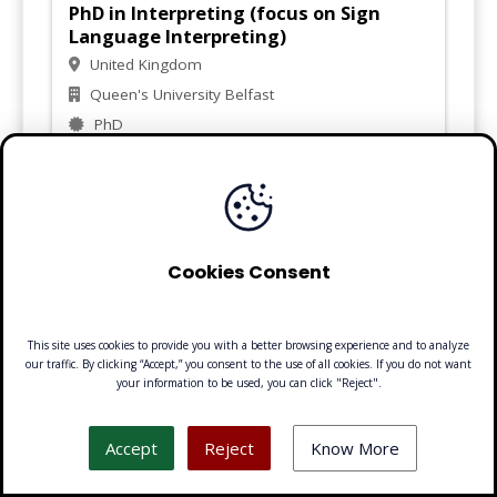
PhD in Interpreting (focus on Sign
Language Interpreting)
United Kingdom
Queen's University Belfast
PhD
Visit
Cookies Consent
PhD in Sign Language Linguistics
Sweden
This site uses cookies to provide you with a better browsing experience and to analyze
Stockholm University
our traffic. By clicking “Accept,” you consent to the use of all cookies. If you do not want
PhD
your information to be used, you can click "Reject".
Accept
Reject
Know More
Visit