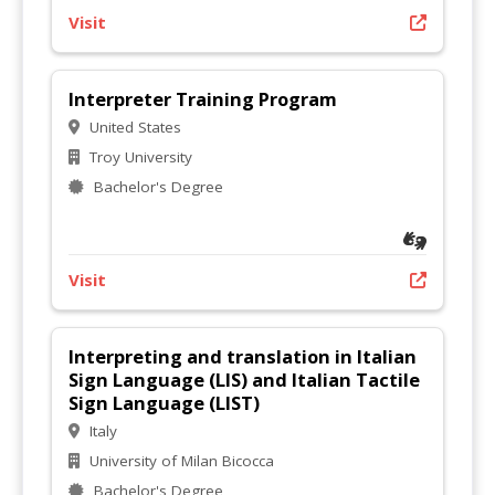
Visit
Interpreter Training Program
United States
Troy University
Bachelor's Degree
Visit
Interpreting and translation in Italian
Sign Language (LIS) and Italian Tactile
Sign Language (LIST)
Italy
University of Milan Bicocca
Bachelor's Degree