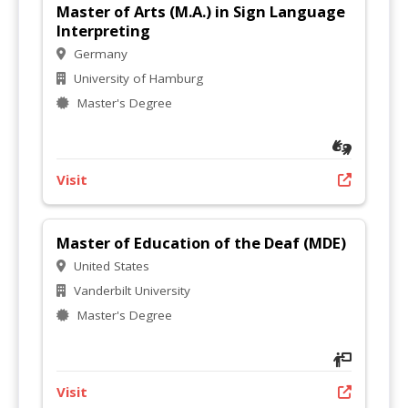
Master of Arts (M.A.) in Sign Language
Interpreting
Germany
University of Hamburg
Master's Degree
Visit
Master of Education of the Deaf (MDE)
United States
Vanderbilt University
Master's Degree
Visit