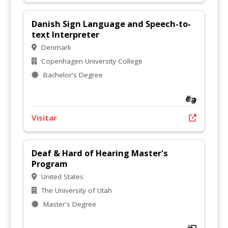
Danish Sign Language and Speech-to-
text Interpreter
Denmark
Copenhagen University College
Bachelor's Degree
Visitar
Deaf & Hard of Hearing Master's
Program
United States
The University of Utah
Master's Degree