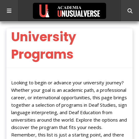
University
Programs
Looking to begin or advance your university journey?
Whether your goal is an academic path, a professional
career, or international opportunities, this page brings
together a selection of programs in Deaf Studies, sign
language interpreting, and Deaf Education from
universities around the world. Explore the options and
discover the program that fits your needs.
Remember, this list is just a starting point, and there