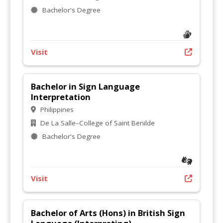
Bachelor's Degree
Visit
Bachelor in Sign Language
Interpretation
Philippines
De La Salle–College of Saint Benilde
Bachelor's Degree
Visit
Bachelor of Arts (Hons) in British Sign