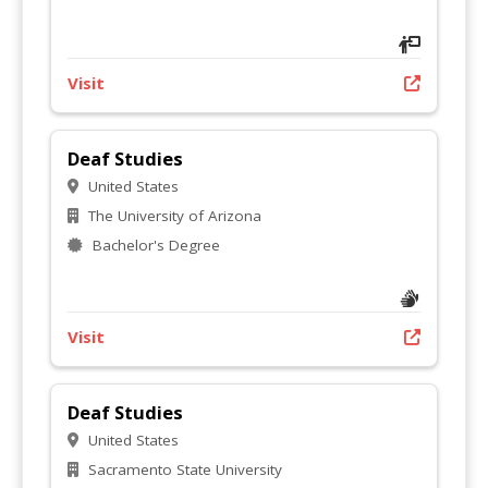
Visit
Deaf Studies
United States
The University of Arizona
Bachelor's Degree
Visit
Deaf Studies
United States
Sacramento State University