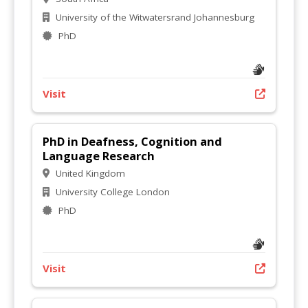
University of the Witwatersrand Johannesburg
PhD
Visit
PhD in Deafness, Cognition and
Language Research
United Kingdom
University College London
PhD
Visit