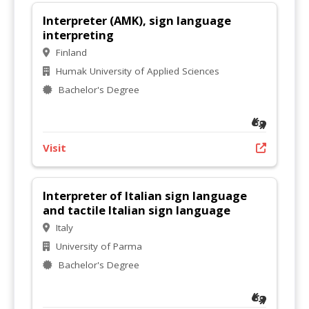
Interpreter (AMK), sign language
interpreting
Finland
Humak University of Applied Sciences
Bachelor's Degree
Visit
Interpreter of Italian sign language
and tactile Italian sign language
Italy
University of Parma
Bachelor's Degree