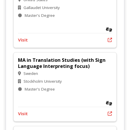
Gallaudet University
Master's Degree
Visit
MA in Translation Studies (with Sign
Language Interpreting focus)
Sweden
Stockholm University
Master's Degree
Visit