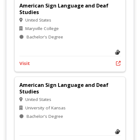
American Sign Language and Deaf
Studies
United States
Maryville College
Bachelor's Degree
Visit
American Sign Language and Deaf
Studies
United States
University of Kansas
Bachelor's Degree