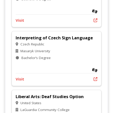
Visit
Interpreting of Czech Sign Language
Czech Republic
Masaryk University
Bachelor’s Degree
Visit
Liberal Arts: Deaf Studies Option
United States
LaGuardia Community College