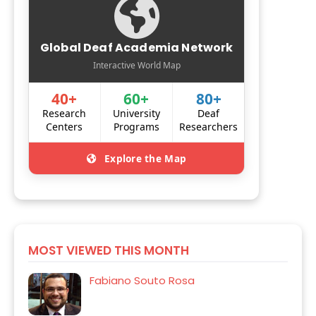
Global Deaf Academia Network
Interactive World Map
40+
60+
80+
Research
University
Deaf
Centers
Programs
Researchers
Explore the Map
MOST VIEWED THIS MONTH
Fabiano Souto Rosa