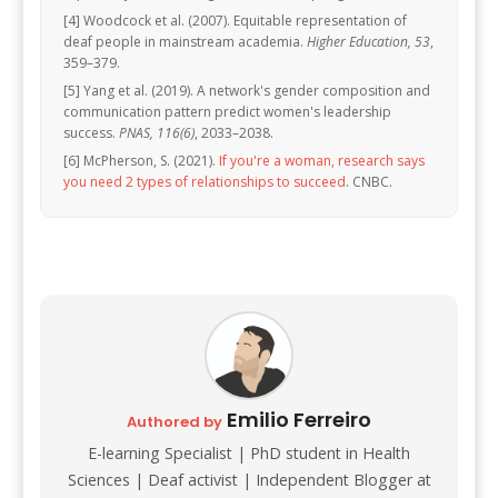
[4] Woodcock et al. (2007). Equitable representation of
deaf people in mainstream academia.
Higher Education, 53
,
359–379.
[5] Yang et al. (2019). A network's gender composition and
communication pattern predict women's leadership
success.
PNAS, 116(6)
, 2033–2038.
[6] McPherson, S. (2021).
If you're a woman, research says
you need 2 types of relationships to succeed
. CNBC.
Emilio Ferreiro
Authored by
E-learning Specialist | PhD student in Health
Sciences | Deaf activist | Independent Blogger at