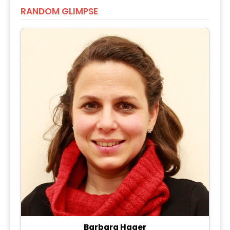
RANDOM GLIMPSE
Barbara Hager