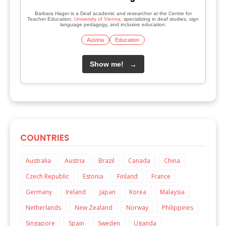
Barbara Hager is a Deaf academic and researcher at the Centre for
Teacher Education,
University of Vienna
, specializing in deaf studies, sign
language pedagogy, and inclusive education.
Austria
Education
Show me!
→
COUNTRIES
Australia
Austria
Brazil
Canada
China
Czech Republic
Estonia
Finland
France
Germany
Ireland
Japan
Korea
Malaysia
Netherlands
New Zealand
Norway
Philippines
Singapore
Spain
Sweden
Uganda