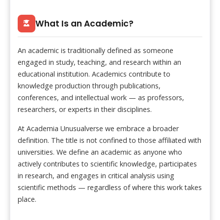
What Is an Academic?
An academic is traditionally defined as someone
engaged in study, teaching, and research within an
educational institution. Academics contribute to
knowledge production through publications,
conferences, and intellectual work — as professors,
researchers, or experts in their disciplines.
At Academia Unusualverse we embrace a broader
definition. The title is not confined to those affiliated with
universities. We define an academic as anyone who
actively contributes to scientific knowledge, participates
in research, and engages in critical analysis using
scientific methods — regardless of where this work takes
place.