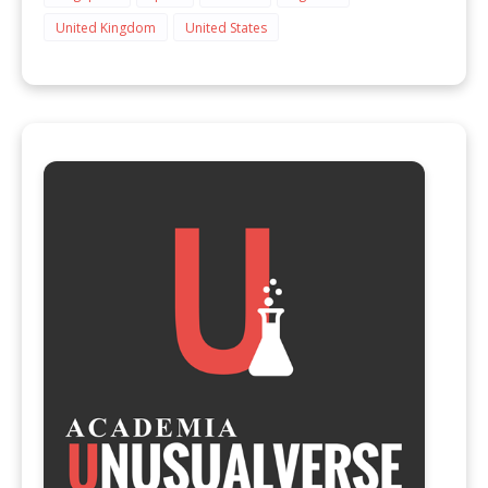
United Kingdom
United States