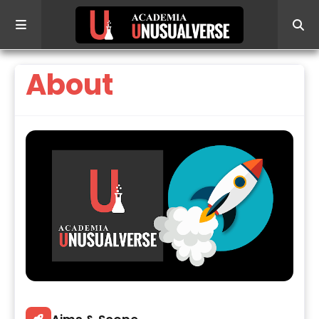
About