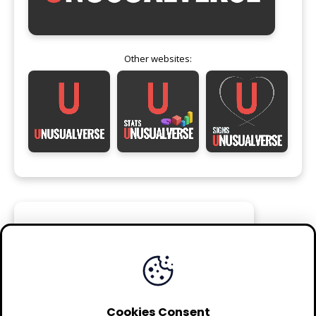
Other websites:
FOLLOW
Cookies Consent