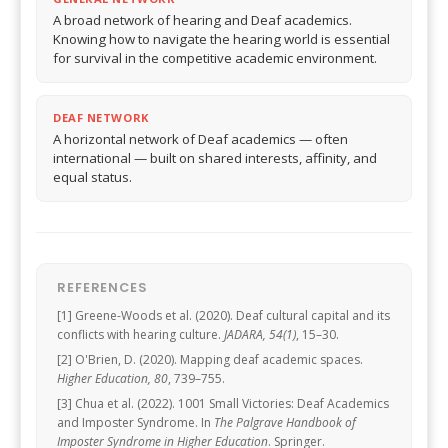
A broad network of hearing and Deaf academics.
Knowing how to navigate the hearing world is essential
for survival in the competitive academic environment.
DEAF NETWORK
A horizontal network of Deaf academics — often
international — built on shared interests, affinity, and
equal status.
REFERENCES
[1] Greene-Woods et al. (2020). Deaf cultural capital and its
conflicts with hearing culture.
JADARA, 54(1)
, 15–30.
[2] O'Brien, D. (2020). Mapping deaf academic spaces.
Higher Education, 80
, 739–755.
[3] Chua et al. (2022). 1001 Small Victories: Deaf Academics
and Imposter Syndrome. In
The Palgrave Handbook of
Imposter Syndrome in Higher Education
. Springer.