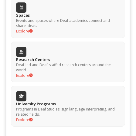
Spaces
Events and spaces where Deaf academics connect and
share ideas.
Explore
Research Centers
Deaf-led and Deaf-staffed research centers around the
world.
Explore
University Programs
Programs in Deaf Studies, sign language interpreting, and
related fields.
Explore