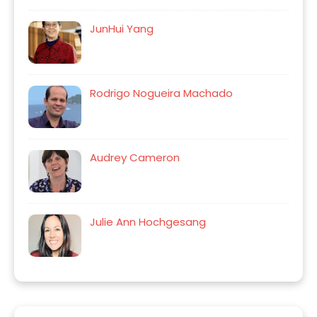
JunHui Yang
Rodrigo Nogueira Machado
Audrey Cameron
Julie Ann Hochgesang