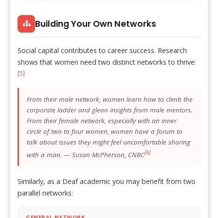
Building Your Own Networks
Social capital contributes to career success. Research
shows that women need two distinct networks to thrive:
[5]
From their male network, women learn how to climb the
corporate ladder and glean insights from male mentors.
From their female network, especially with an inner
circle of two to four women, women have a forum to
talk about issues they might feel uncomfortable sharing
[6]
with a man. — Susan McPherson, CNBC
Similarly, as a Deaf academic you may benefit from two
parallel networks:
GENERAL NETWORK