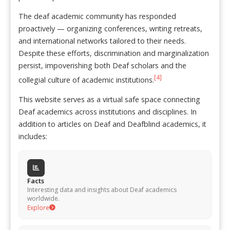
The deaf academic community has responded
proactively — organizing conferences, writing retreats,
and international networks tailored to their needs.
Despite these efforts, discrimination and marginalization
persist, impoverishing both Deaf scholars and the
[4]
collegial culture of academic institutions.
This website serves as a virtual safe space connecting
Deaf academics across institutions and disciplines. In
addition to articles on Deaf and Deafblind academics, it
includes:
Facts
Interesting data and insights about Deaf academics
worldwide.
Explore