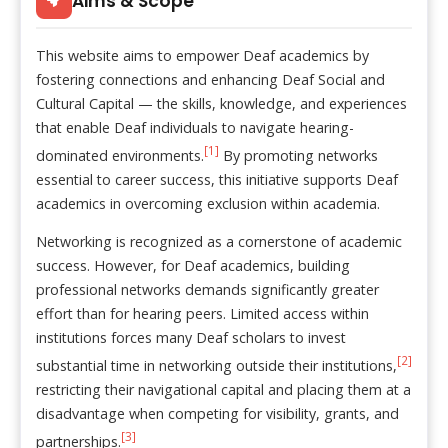
Aims & Scope
This website aims to empower Deaf academics by
fostering connections and enhancing Deaf Social and
Cultural Capital — the skills, knowledge, and experiences
that enable Deaf individuals to navigate hearing-
[1]
dominated environments.
By promoting networks
essential to career success, this initiative supports Deaf
academics in overcoming exclusion within academia.
Networking is recognized as a cornerstone of academic
success. However, for Deaf academics, building
professional networks demands significantly greater
effort than for hearing peers. Limited access within
institutions forces many Deaf scholars to invest
[2]
substantial time in networking outside their institutions,
restricting their navigational capital and placing them at a
disadvantage when competing for visibility, grants, and
[3]
partnerships.