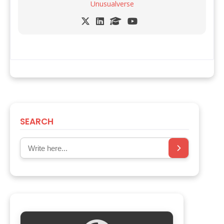
Unusualverse
SEARCH