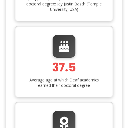
doctoral degree: Jay Justin Basch (Temple
University, USA)
37.5
Average age at which Deaf academics
earned their doctoral degree