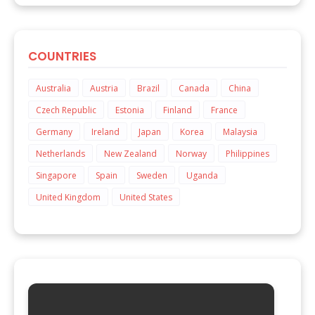
COUNTRIES
Australia
Austria
Brazil
Canada
China
Czech Republic
Estonia
Finland
France
Germany
Ireland
Japan
Korea
Malaysia
Netherlands
New Zealand
Norway
Philippines
Singapore
Spain
Sweden
Uganda
United Kingdom
United States