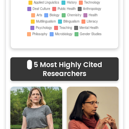
⭐
5 Most Highly Cited
Researchers