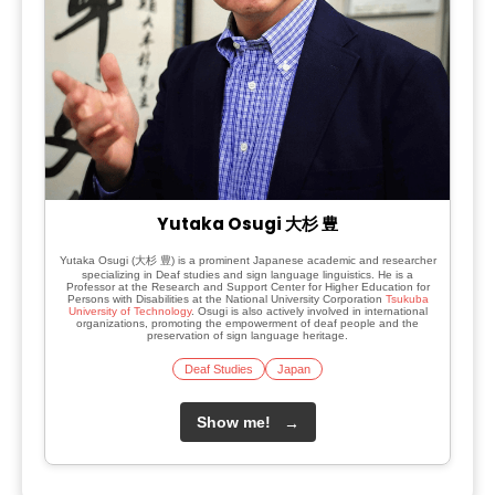
Yutaka Osugi 大杉 豊
Yutaka Osugi (大杉 豊) is a prominent Japanese academic and researcher
specializing in Deaf studies and sign language linguistics. He is a
Professor at the Research and Support Center for Higher Education for
Persons with Disabilities at the National University Corporation
Tsukuba
University of Technology
. Osugi is also actively involved in international
organizations, promoting the empowerment of deaf people and the
preservation of sign language heritage.
Deaf Studies
Japan
Show me!
→