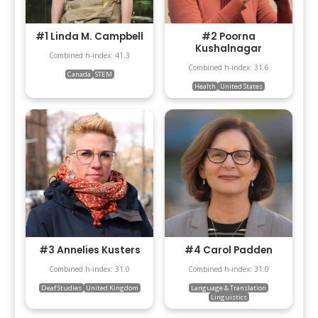
#1 Linda M. Campbell
#2 Poorna
Kushalnagar
Combined h-index: 41.3
Combined h-index: 31.6
Canada
STEM
Health
United States
#3 Annelies Kusters
#4 Carol Padden
Combined h-index: 31.0
Combined h-index: 31.0
Deaf Studies
United Kingdom
Language & Translation
Linguistics