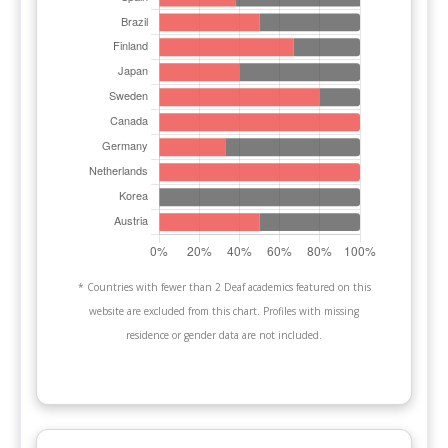
* Countries with fewer than 2 Deaf academics featured on this
website are excluded from this chart. Profiles with missing
residence or gender data are not included.