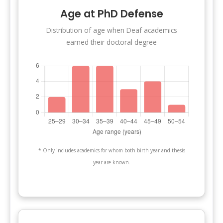
Age at PhD Defense
Distribution of age when Deaf academics
earned their doctoral degree
* Only includes academics for whom both birth year and thesis
year are known.