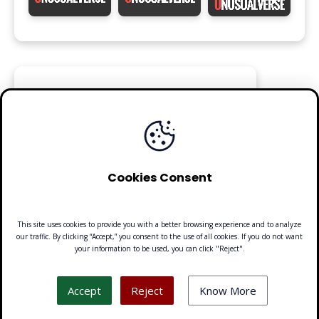
FOLLOW
Cookies Consent
This site uses cookies to provide you with a better browsing experience and to analyze
our traffic. By clicking “Accept,” you consent to the use of all cookies. If you do not want
your information to be used, you can click "Reject".
Made with 🧡 by Emilio Ferreiro | CC BY-NC 4.0 Unusualverse 2021
Accept
Reject
Know More
About
·
Contact
·
Privacy Policy