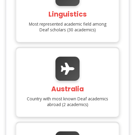
Linguistics
Most represented academic field among
Deaf scholars (
30
academics)
Australia
Country with most known Deaf academics
abroad (
2
academics)