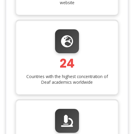
website
24
Countries with the highest concentration of
Deaf academics worldwide