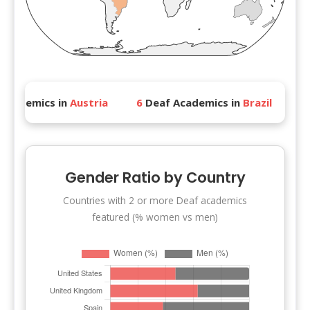
ics in
Austria
6
Deaf Academics in
Brazil
4
Deaf A
Gender Ratio by Country
Countries with 2 or more Deaf academics
featured (% women vs men)