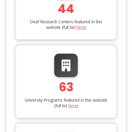
44
Deaf Research Centers featured in this
website (full list
here
)
63
University Programs featured in this website
(full list
here
)