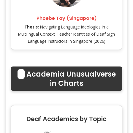
Phoebe Tay (Singapore)
Thesis:
Navigating Language Ideologies in a
Multilingual Context: Teacher Identities of Deaf Sign
Language Instructors in Singapore (2026)
📊
Academia Unusualverse
in Charts
Deaf Academics by Topic