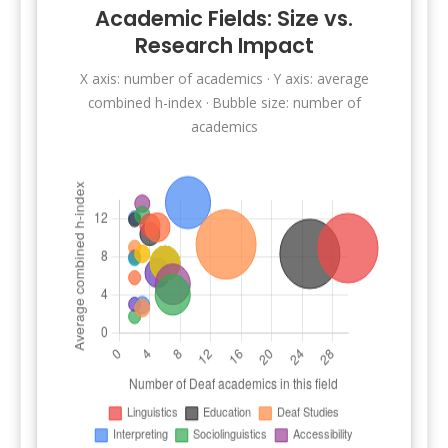
Academic Fields: Size vs.
Research Impact
X axis: number of academics · Y axis: average
combined h-index · Bubble size: number of
academics