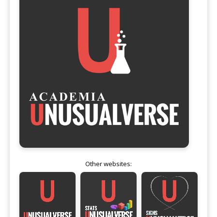
Other websites: