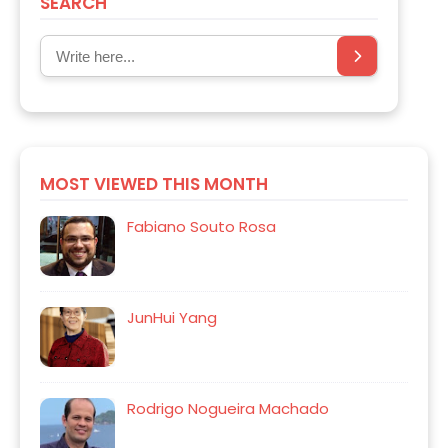
SEARCH
MOST VIEWED THIS MONTH
Fabiano Souto Rosa
JunHui Yang
Rodrigo Nogueira Machado