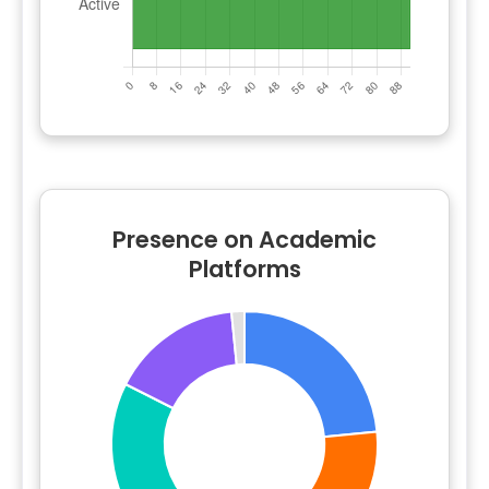
Presence on Academic
Platforms