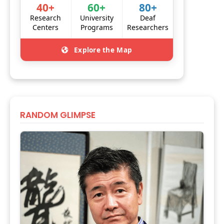
40+
60+
80+
Research
University
Deaf
Centers
Programs
Researchers
Explore the Map
RANDOM GLIMPSE