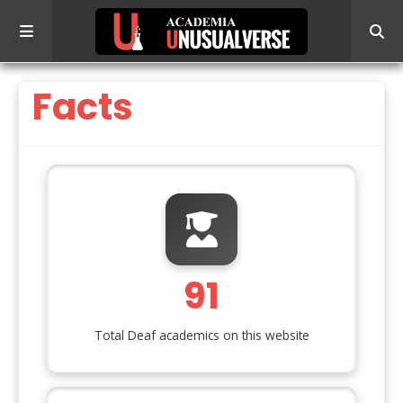
Facts
91
Total Deaf academics on this website