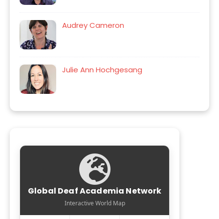
Audrey Cameron
Julie Ann Hochgesang
Global Deaf Academia Network
Interactive World Map