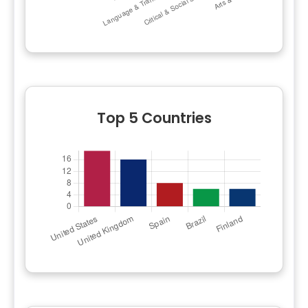
Top 5 Countries