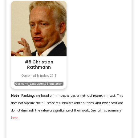
#5 Christian
Rathmann
Combined h-index: 27.1
Germany
Language & Translation
Note:
Rankings are based on h-index values, a metric of research impact. This
does not capture the full scope of a scholar's contributions, and lower positions
do not diminish the value or significance of their work. See full list summary
here
.