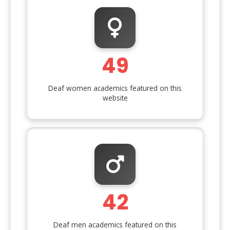
49
Deaf women academics featured on this
website
42
Deaf men academics featured on this