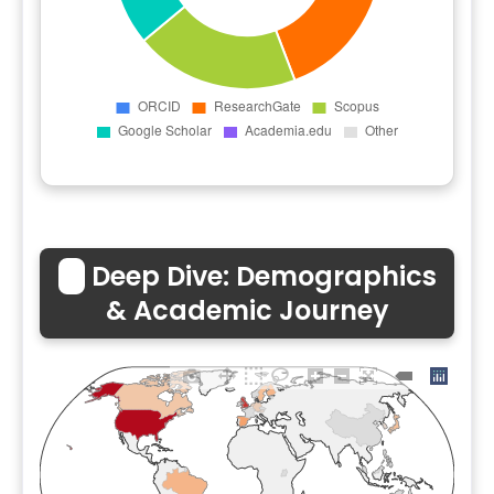
🌏
Deep Dive: Demographics
& Academic Journey