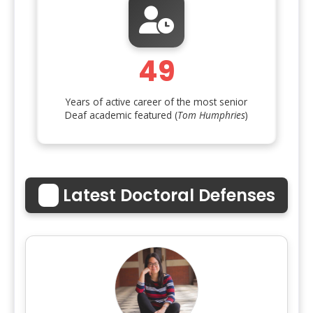
49
Years of active career of the most senior
Deaf academic featured (
Tom Humphries
)
🎓
Latest Doctoral Defenses