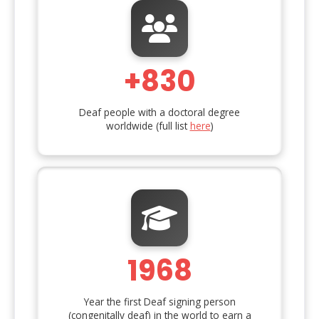
+830
Deaf people with a doctoral degree
worldwide (full list
here
)
1968
Year the first Deaf signing person
(congenitally deaf) in the world to earn a