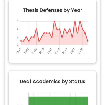
Thesis Defenses by Year
Deaf Academics by Status