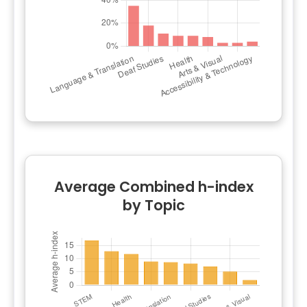
Average Combined h-index
by Topic