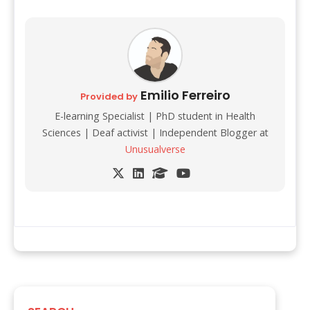
Emilio Ferreiro
Provided by
E-learning Specialist | PhD student in Health
Sciences | Deaf activist | Independent Blogger at
Unusualverse