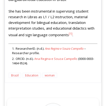
She has been instrumental in supervising student
research in Libras as L1 / L2 instruction, material
development for bilingual education, translation
interpretation studies, and educational didactics with
[1]
visual and sign language components
.
ResearcherID. (n.d.).
Ana Regina e Souza Campello
–
Researcher profile.
ORCID. (n.d.).
Ana Regina e Souza Campello
(0000-0003-
1464-9524).
Brazil
Education
woman