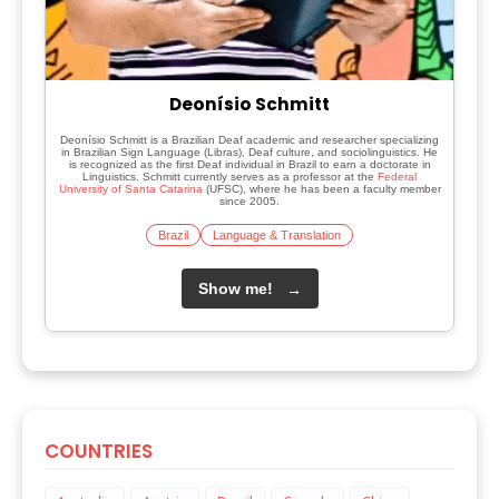
Deonísio Schmitt
Deonísio Schmitt is a Brazilian Deaf academic and researcher specializing
in Brazilian Sign Language (Libras), Deaf culture, and sociolinguistics. He
is recognized as the first Deaf individual in Brazil to earn a doctorate in
Linguistics. Schmitt currently serves as a professor at the
Federal
University of Santa Catarina
(UFSC), where he has been a faculty member
since 2005.
Brazil
Language & Translation
Show me!
→
COUNTRIES