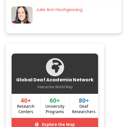
Julie Ann Hochgesang
Global Deaf Academia Network
Interactive World Map
40+
60+
80+
Research
University
Deaf
Centers
Programs
Researchers
Explore the Map