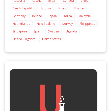
Australia
Austria
Brazil
Canada
China
Czech Republic
Estonia
Finland
France
Germany
Ireland
Japan
Korea
Malaysia
Netherlands
New Zealand
Norway
Philippines
Singapore
Spain
Sweden
Uganda
United Kingdom
United States