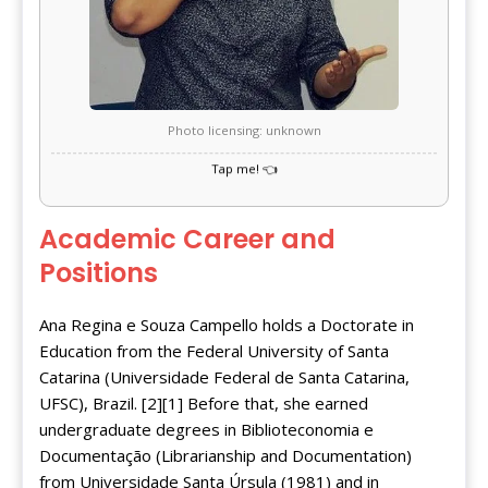
Photo licensing: unknown
Academic Career and
Positions
Ana Regina e Souza Campello holds a Doctorate in
Education from the Federal University of Santa
Catarina (Universidade Federal de Santa Catarina,
UFSC), Brazil. [2][1] Before that, she earned
undergraduate degrees in Biblioteconomia e
Documentação (Librarianship and Documentation)
from Universidade Santa Úrsula (1981) and in