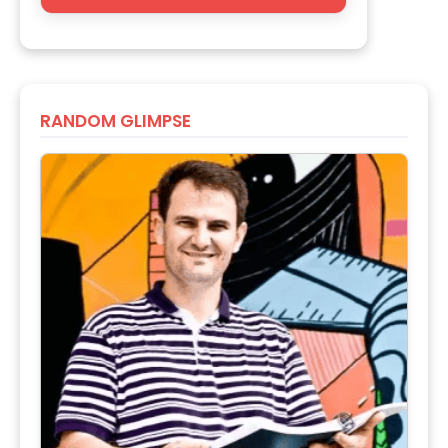
RANDOM GLIMPSE