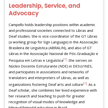
Leadership, Service, and
Advocacy
Campello holds leadership positions within academic
and professional societies connected to Libras and
Deaf studies. She is vice-coordinator of the GT Libras
(a working group for Sign Language) in the Associação
Brasileira de Linguística (ABRALIN), and also of GT
Libras in the Associação Nacional de Pós-Graduação e
[1]
Pesquisa em Letras e Linguística
. She serves on
Núcleo Docente Estruturante (NDE) in DESU/INES,
and participates in associations and networks of
translators and interpreters of Libras, as well as
[1]
organizations fostering Deaf arts and culture
. As a
Deaf scholar, she combines her lived experience with
her research and teaching to push for greater
recognition of visual modes of knowledge and
bilingual/bimodal education in Brazil.