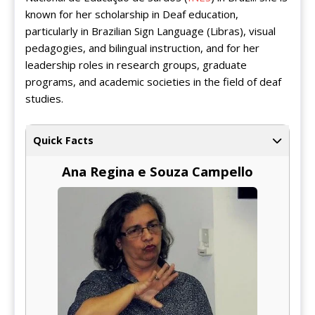
known for her scholarship in Deaf education,
particularly in Brazilian Sign Language (Libras), visual
pedagogies, and bilingual instruction, and for her
leadership roles in research groups, graduate
programs, and academic societies in the field of deaf
studies.
Quick Facts
Ana Regina e Souza Campello