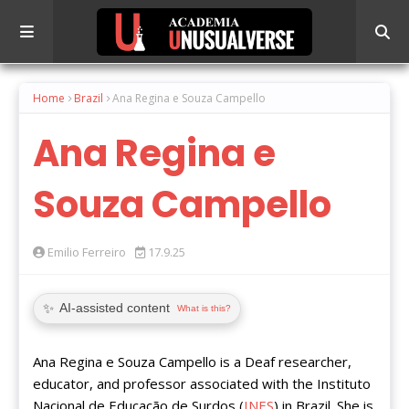
Home
Brazil
Ana Regina e Souza Campello
Ana Regina e
Souza Campello
Emilio Ferreiro
17.9.25
✨
AI-assisted content
What is this?
Ana Regina e Souza Campello is a Deaf researcher,
educator, and professor associated with the Instituto
Nacional de Educação de Surdos (
INES
) in Brazil. She is