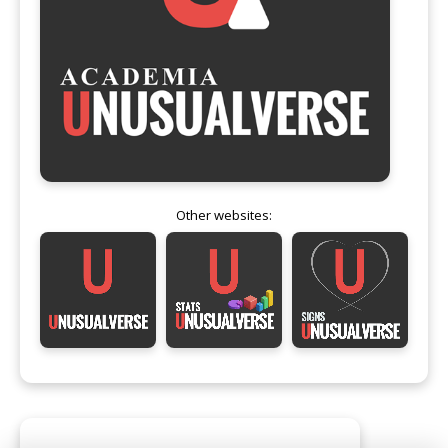
Other websites: