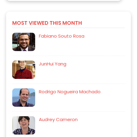
MOST VIEWED THIS MONTH
Fabiano Souto Rosa
JunHui Yang
Rodrigo Nogueira Machado
Audrey Cameron