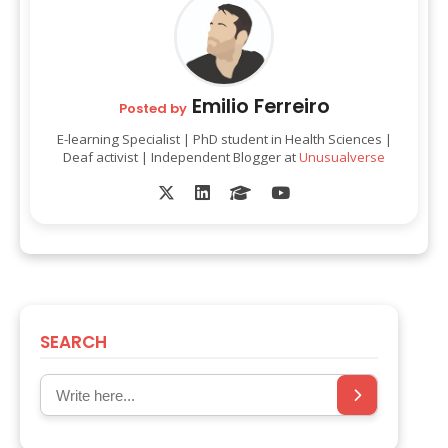
Emilio Ferreiro
Posted by
E-learning Specialist | PhD student in Health Sciences |
Deaf activist | Independent Blogger at
Unusualverse
SEARCH