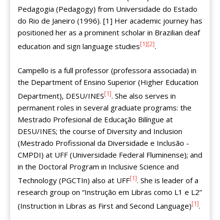
Pedagogia (Pedagogy) from Universidade do Estado
do Rio de Janeiro (1996). [1] Her academic journey has
positioned her as a prominent scholar in Brazilian deaf
[1]
[2]
education and sign language studies
.
Campello is a full professor (professora associada) in
the Department of Ensino Superior (Higher Education
[1]
Department), DESU/INES
. She also serves in
permanent roles in several graduate programs: the
Mestrado Profesional de Educação Bilíngue at
DESU/INES; the course of Diversity and Inclusion
(Mestrado Profissional da Diversidade e Inclusão -
CMPDI) at UFF (Universidade Federal Fluminense); and
in the Doctoral Program in Inclusive Science and
[1]
Technology (PGCTIn) also at UFF
. She is leader of a
research group on “Instrução em Libras como L1 e L2”
[1]
(Instruction in Libras as First and Second Language)
.