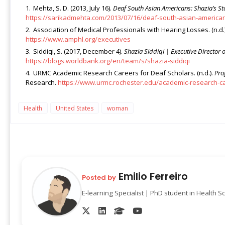
Mehta, S. D. (2013, July 16).
Deaf South Asian Americans: Shazia’s St
https://sarikadmehta.com/2013/07/16/deaf-south-asian-american
Association of Medical Professionals with Hearing Losses. (n.d.
https://www.amphl.org/executives
Siddiqi, S. (2017, December 4).
Shazia Siddiqi | Executive Directo
https://blogs.worldbank.org/en/team/s/shazia-siddiqi
URMC Academic Research Careers for Deaf Scholars. (n.d.).
Pro
Research.
https://www.urmc.rochester.edu/academic-research-c
Health
United States
woman
Emilio Ferreiro
Posted by
E-learning Specialist | PhD student in Health S