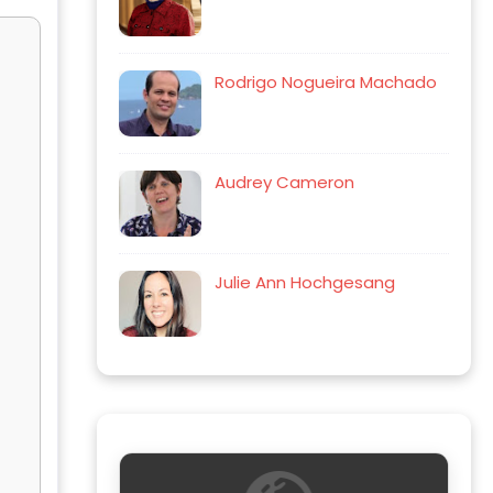
Rodrigo Nogueira Machado
Audrey Cameron
Julie Ann Hochgesang