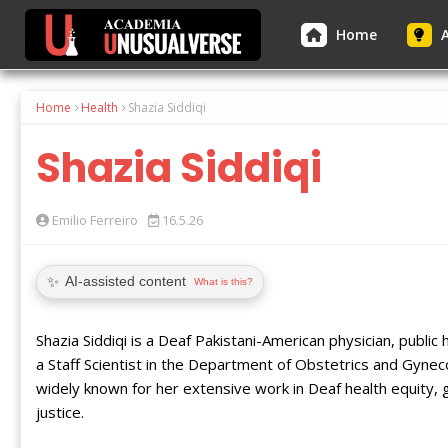
Home
A
Home
Health
Shazia Siddiqi
Shazia Siddiqi
Emilio Ferreiro
16.5.26
✨
AI-assisted content
What is this?
Shazia Siddiqi is a Deaf Pakistani-American physician, publi
a Staff Scientist in the Department of Obstetrics and Gynec
widely known for her extensive work in Deaf health equity, 
justice.