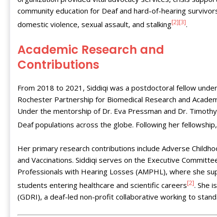
community education for Deaf and hard-of-hearing survivor
[2]
[3]
domestic violence, sexual assault, and stalking
.
Academic Research and
Contributions
From 2018 to 2021, Siddiqi was a postdoctoral fellow under
Rochester Partnership for Biomedical Research and Academi
Under the mentorship of Dr. Eva Pressman and Dr. Timoth
Deaf populations across the globe. Following her fellowship
Her primary research contributions include Adverse Childho
and Vaccinations. Siddiqi serves on the Executive Committe
Professionals with Hearing Losses (AMPHL), where she supp
[2]
students entering healthcare and scientific careers
. She 
(GDRI), a deaf-led non-profit collaborative working to stan