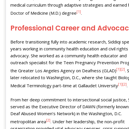
medical curriculum through adaptive strategies and earned 
[1]
Doctor of Medicine (M.D.) degree
.
Professional Career and Advoca
Before transitioning fully into academic research, Siddiqi sp
years working in community health education and civil rights
advocacy. She worked as a community health educator and
outreach specialist for the Teen Pregnancy Prevention Pro
[1]
[2]
the Greater Los Angeles Agency on Deafness (GLAD)
. 
later relocated to Washington, D.C., where she taught Biol
[1]
[2]
Medical Terminology part-time at Gallaudet University
.
From her deep commitment to intersectional social justice, S
served as the Executive Director of DAWN (formerly known
Deaf Abused Women’s Network) in the Washington, D.C.
[2]
metropolitan area
. Under her leadership, the non-profit
organization provided vital advocacy services, crisis suppor