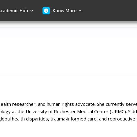
cademic Hub
Know More
c health researcher, and human rights advocate. She currently serv
ology at the University of Rochester Medical Center (URMC). Siddi
global health disparities, trauma-informed care, and reproductive