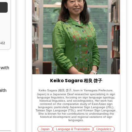
8-02
 with
Keiko Sagara 相良 啓子
alth
Keiko Sagara (相良 啓子, born in Yamagata Prefecture,
Japan) is a Japanese Deaf researcher specializing in sign
language linguistics, focusing on sign language typology,
historical linguistics, and sociolinguistics. Her work has
centered on the comparative study of East Asian sign
languages, particularly Japanese Sign Language (JSL),
Taiwan Sign Language (TSL), and Korean Sign Language.
She is known for her contributions to understanding the
historical development and regional variations of sign
languages.
Japan
Language & Translation
Linguistics