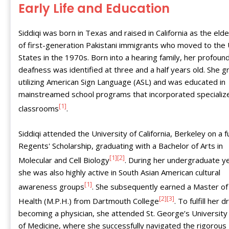
Early Life and Education
Siddiqi was born in Texas and raised in California as the elde
of first-generation Pakistani immigrants who moved to the
States in the 1970s. Born into a hearing family, her profoun
deafness was identified at three and a half years old. She 
utilizing American Sign Language (ASL) and was educated in
mainstreamed school programs that incorporated specializ
[1]
classrooms
.
Siddiqi attended the University of California, Berkeley on a fu
Regents' Scholarship, graduating with a Bachelor of Arts in
[1]
[2]
Molecular and Cell Biology
. During her undergraduate y
she was also highly active in South Asian American cultural
[1]
awareness groups
. She subsequently earned a Master of 
[2]
[3]
Health (M.P.H.) from Dartmouth College
. To fulfill her 
becoming a physician, she attended St. George’s University
of Medicine, where she successfully navigated the rigorous