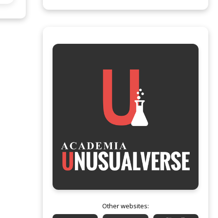
Other websites: