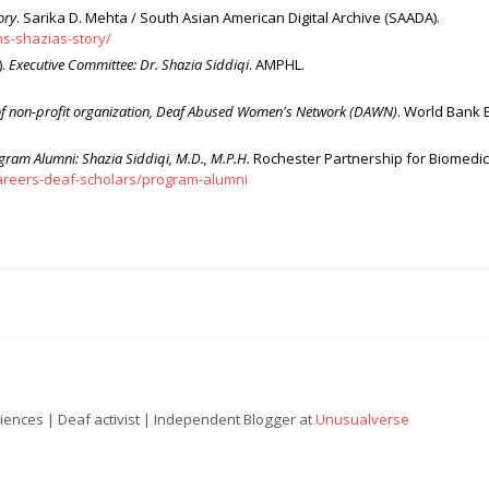
ory
. Sarika D. Mehta / South Asian American Digital Archive (SAADA).
s-shazias-story/
).
Executive Committee: Dr. Shazia Siddiqi
. AMPHL.
r of non-profit organization, Deaf Abused Women's Network (DAWN)
. World Bank 
gram Alumni: Shazia Siddiqi, M.D., M.P.H.
Rochester Partnership for Biomedic
areers-deaf-scholars/program-alumni
ciences | Deaf activist | Independent Blogger at
Unusualverse