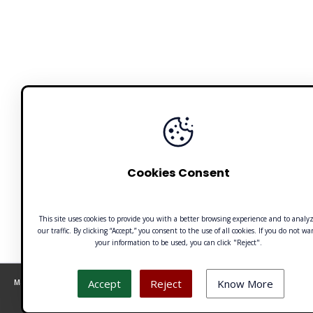
Cookies Consent
This site uses cookies to provide you with a better browsing experience and to analy
our traffic. By clicking “Accept,” you consent to the use of all cookies. If you do not wa
your information to be used, you can click "Reject".
Accept
Reject
Know More
Made with 🧡 by Emilio Ferreiro | CC BY-NC 4.0 Unusualverse 2021