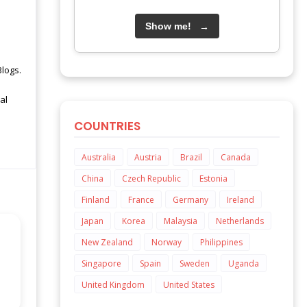
Show me!
→
Blogs.
al
COUNTRIES
Australia
Austria
Brazil
Canada
China
Czech Republic
Estonia
Finland
France
Germany
Ireland
Japan
Korea
Malaysia
Netherlands
New Zealand
Norway
Philippines
Singapore
Spain
Sweden
Uganda
United Kingdom
United States