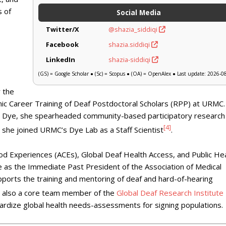
s of
Social Media
Twitter/X
@shazia_siddiqi
Facebook
shazia.siddiqi
LinkedIn
shazia-siddiqi
(GS) = Google Scholar ● (Sc) = Scopus ● (OA) = OpenAlex ● Last update: 2026-0
 the
c Career Training of Deaf Postdoctoral Scholars (RPP) at URMC.
y Dye, she spearheaded community-based participatory research
[4]
, she joined URMC’s Dye Lab as a Staff Scientist
.
od Experiences (ACEs), Global Deaf Health Access, and Public He
e as the Immediate Past President of the Association of Medical
orts the training and mentoring of deaf and hard-of-hearing
is also a core team member of the
Global Deaf Research Institute
dardize global health needs-assessments for signing populations.