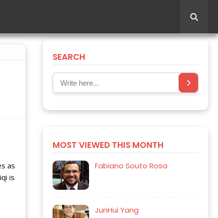
SEARCH
MOST VIEWED THIS MONTH
es as
Fabiano Souto Rosa
qi is
JunHui Yang