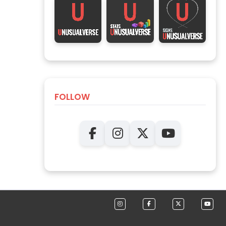
FOLLOW