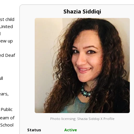
Shazia Siddiqi
st child
 United
d
grew up
ed Deaf
ll
ears,
Public
dream of
Photo licensing: Shazia Siddiqi X Profile
 School
Status
Active