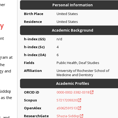
her
Personal Information
Birth Place
United States
Residence
United States
cy
Academic Background
ent
h-index (GS)
n/d
h-index (Sc)
4
h-index (OA)
6
gram at
Fields
Public Health, Deaf Studies
She
ogy and
Affiliation
University of Rochester School of
Medicine and Dentistry
Academic Profiles
iddiqi
ORCID iD
0000-0002-3382-0318
 as the
Scopus
57217209320
OpenAlex
a5062591513
ResearchGate
Shazia-Siddiqi
t, and