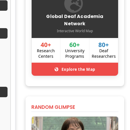
Global Deaf Academia
Network
Interactive World Map
40+
60+
80+
Research
University
Deaf
Centers
Programs
Researchers
Explore the Map
RANDOM GLIMPSE