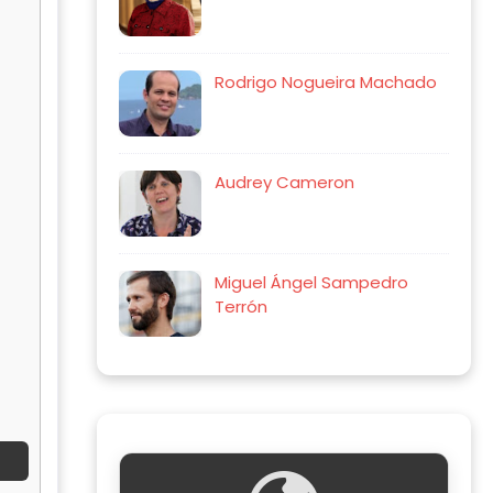
Rodrigo Nogueira Machado
Audrey Cameron
Miguel Ángel Sampedro
Terrón