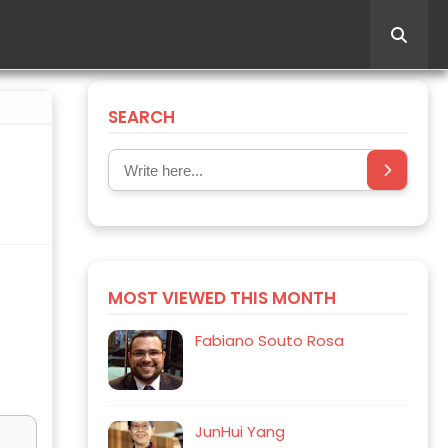
SEARCH
MOST VIEWED THIS MONTH
Fabiano Souto Rosa
JunHui Yang