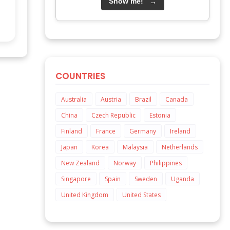
Show me!
→
COUNTRIES
Australia
Austria
Brazil
Canada
China
Czech Republic
Estonia
Finland
France
Germany
Ireland
Japan
Korea
Malaysia
Netherlands
New Zealand
Norway
Philippines
Singapore
Spain
Sweden
Uganda
United Kingdom
United States