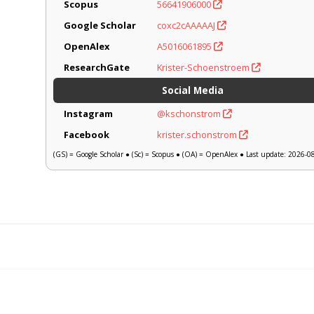
Scopus
56641906000
Google Scholar
coxc2cAAAAAJ
OpenAlex
A5016061895
ResearchGate
Krister-Schoenstroem
Social Media
Instagram
@kschonstrom
Facebook
krister.schonstrom
(GS) = Google Scholar ● (Sc) = Scopus ● (OA) = OpenAlex ● Last update: 2026-0