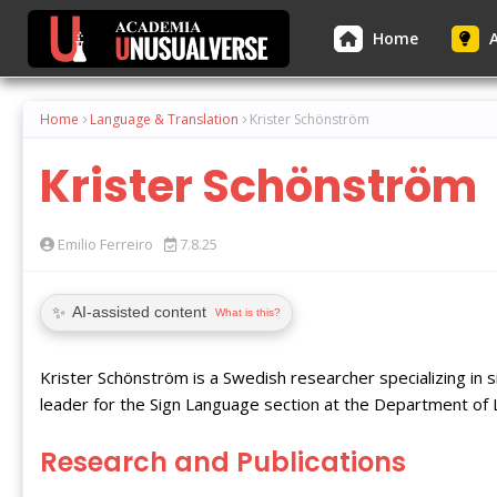
Home
A
Home
Language & Translation
Krister Schönström
Krister Schönström
Emilio Ferreiro
7.8.25
✨
AI-assisted content
What is this?
Krister Schönström is a Swedish researcher specializing in s
leader for the Sign Language section at the Department of L
Research and Publications