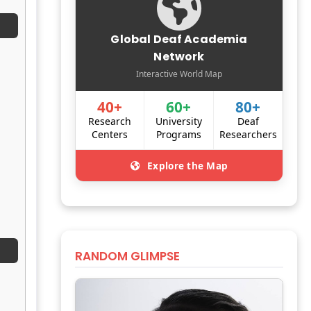
Global Deaf Academia
Network
Interactive World Map
40+
60+
80+
Research
University
Deaf
Centers
Programs
Researchers
Explore the Map
RANDOM GLIMPSE