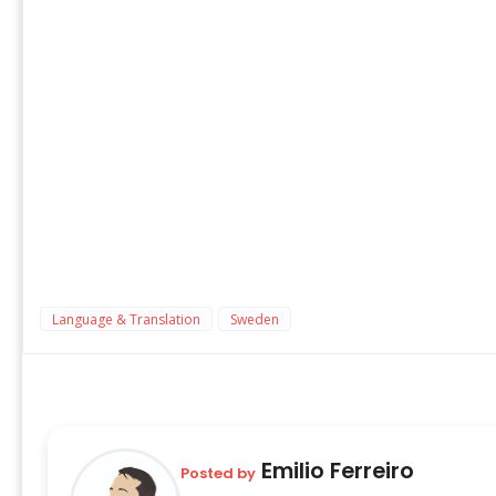
Language & Translation
Sweden
Emilio Ferreiro
Posted by