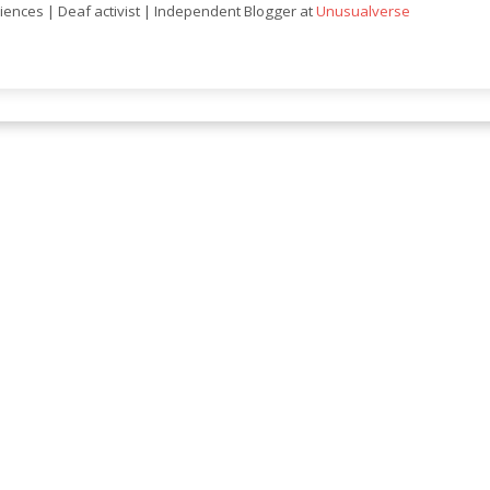
ciences | Deaf activist | Independent Blogger at
Unusualverse