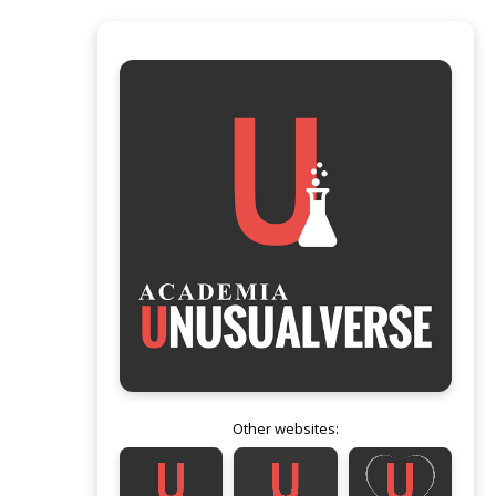
Other websites: