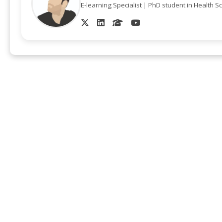
E-learning Specialist | PhD student in Health S