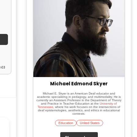
8-03
Michael Edmond Skyer
Michael E. Skyer is an American Deaf educator and
academic specializing in pedagogy, and multimodality. He is
currently an Assistant Professor in the Department of Theory
and Practice in Teacher Education at the
University of
Tennessee
, where his work focuses on the intersections of
deaf epistemologies, aesthetics, and ethics in educational
contexts.
Education
United States