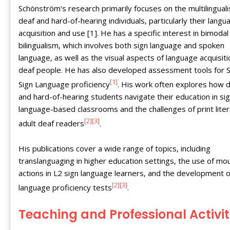
Schönström's research primarily focuses on the multilingual
deaf and hard-of-hearing individuals, particularly their langu
acquisition and use [1]. He has a specific interest in bimodal
bilingualism, which involves both sign language and spoken
language, as well as the visual aspects of language acquisiti
deaf people. He has also developed assessment tools for 
[1]
Sign Language proficiency
. His work often explores how 
and hard-of-hearing students navigate their education in si
language-based classrooms and the challenges of print liter
[2]
[3]
adult deaf readers
.
His publications cover a wide range of topics, including
translanguaging in higher education settings, the use of mo
actions in L2 sign language learners, and the development o
[2]
[3]
language proficiency tests
.
Teaching and Professional Activit