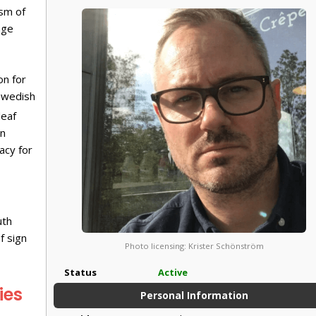
ism of
age
on for
Swedish
deaf
gn
acy for
uth
f sign
Photo licensing: Krister Schönström
Status
Active
ies
Personal Information