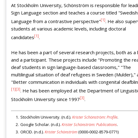
At Stockholm University, Schönström is responsible for lead
Sign Language section and teaches a course titled "Swedish
[1]
Language from a contrastive perspective"
. He also super
students at various academic levels, including doctoral
[1]
candidates
.
He has been a part of several research projects, both as a 
and a participant. These projects include "Promoting the re
deaf students in sign language-based classrooms," "The
multilingual situation of deaf refugees in Sweden (Mulder),"
"Better communication in individuals with congenital deafbli
[1]
[3]
. He has been employed at the Department of Linguisti
[3]
Stockholm University since 1997
.
Stockholm University. (n.d.).
Krister Schönström: Profile
.
Google Scholar. (n.d.).
Krister Schönström: Publications
.
ORCID. (n.d.).
Krister Schönström
(0000-0002-8579-0771)