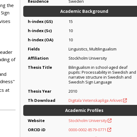
Residence
Sweden
ing the
Academic Background
 Sign
vises
h-index (GS)
15
h-index (Sc)
10
h-index (OA)
10
Fields
Linguistics, Multilingualism
leader
Affiliation
Stockholm University
ading of
Thesis Title
Bilingualism in school-aged deaf
pupils: Processability in Swedish and
 and
narrative structure in Swedish and
ndness"
Swedish Sign Language
cs at
Thesis Year
2010
Th Download
Digitala Vetenskapliga Arkivet
Academic Profiles
Website
Stockholm University
ORCID iD
0000-0002-8579-0771