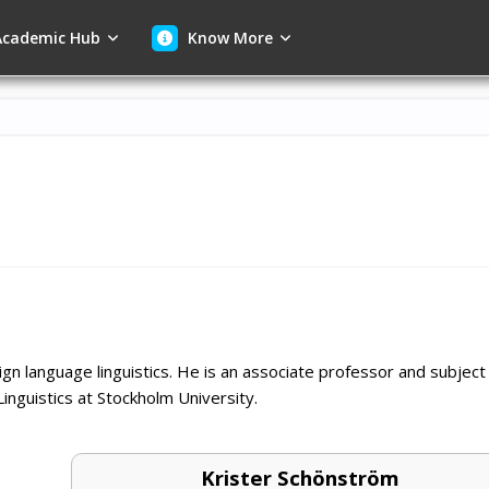
cademic Hub
Know More
ign language linguistics. He is an associate professor and subject
inguistics at Stockholm University.
Krister Schönström