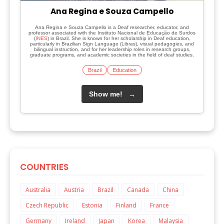
Ana Regina e Souza Campello
Ana Regina e Souza Campello is a Deaf researcher, educator, and
professor associated with the Instituto Nacional de Educação de Surdos
(
INES
) in Brazil. She is known for her scholarship in Deaf education,
particularly in Brazilian Sign Language (Libras), visual pedagogies, and
bilingual instruction, and for her leadership roles in research groups,
graduate programs, and academic societies in the field of deaf studies.
Brazil
Education
Show me!
→
COUNTRIES
Australia
Austria
Brazil
Canada
China
Czech Republic
Estonia
Finland
France
Germany
Ireland
Japan
Korea
Malaysia