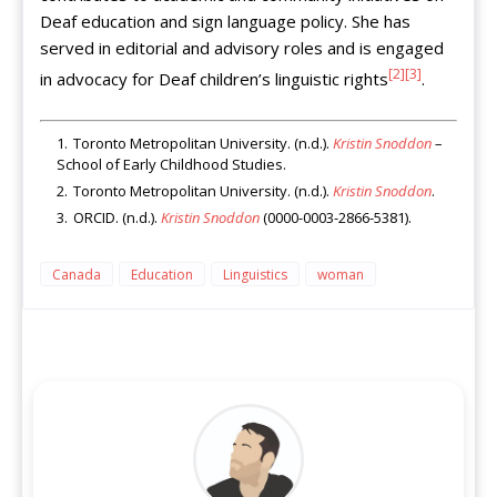
Deaf education and sign language policy. She has
served in editorial and advisory roles and is engaged
[2]
[3]
in advocacy for Deaf children’s linguistic rights
.
Toronto Metropolitan University. (n.d.).
Kristin Snoddon
–
School of Early Childhood Studies.
Toronto Metropolitan University. (n.d.).
Kristin Snoddon
.
ORCID. (n.d.).
Kristin Snoddon
(0000-0003-2866-5381).
Canada
Education
Linguistics
woman