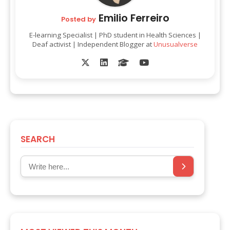
Emilio Ferreiro
Posted by
E-learning Specialist | PhD student in Health Sciences |
Deaf activist | Independent Blogger at
Unusualverse
SEARCH