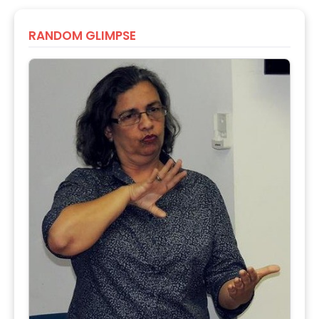
RANDOM GLIMPSE