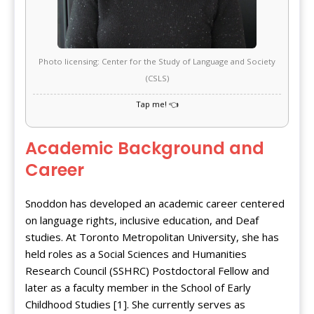
Photo licensing: Center for the Study of Language and Society
(CSLS)
Academic Background and
Career
Snoddon has developed an academic career centered
on language rights, inclusive education, and Deaf
studies. At Toronto Metropolitan University, she has
held roles as a Social Sciences and Humanities
Research Council (SSHRC) Postdoctoral Fellow and
later as a faculty member in the School of Early
Childhood Studies [1]. She currently serves as