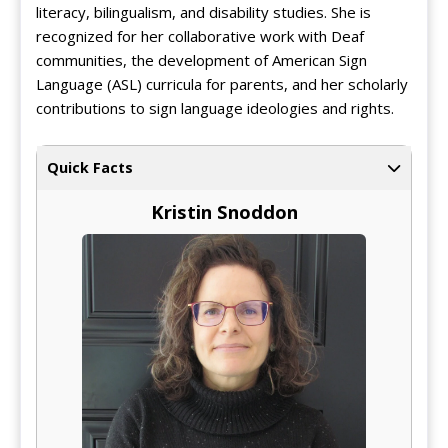
literacy, bilingualism, and disability studies. She is
recognized for her collaborative work with Deaf
communities, the development of American Sign
Language (ASL) curricula for parents, and her scholarly
contributions to sign language ideologies and rights.
Quick Facts
Kristin Snoddon