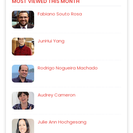
MOST VIEWED THIS MONTH
Fabiano Souto Rosa
JunHui Yang
Rodrigo Nogueira Machado
Audrey Cameron
Julie Ann Hochgesang