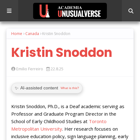
Home
Canada
Kristin Snoddon
Kristin Snoddon
Emilio Ferreiro
22.8.25
✨
AI-assisted content
What is this?
Kristin Snoddon, Ph.D., is a Deaf academic serving as
Professor and Graduate Program Director in the
School of Early Childhood Studies at
Toronto
Metropolitan University
. Her research focuses on
inclusive education policy, sign language planning, early