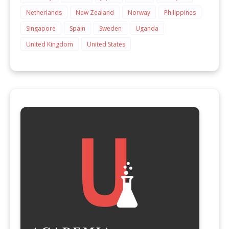
Netherlands
New Zealand
Norway
Philippines
Singapore
Spain
Sweden
Uganda
United Kingdom
United States