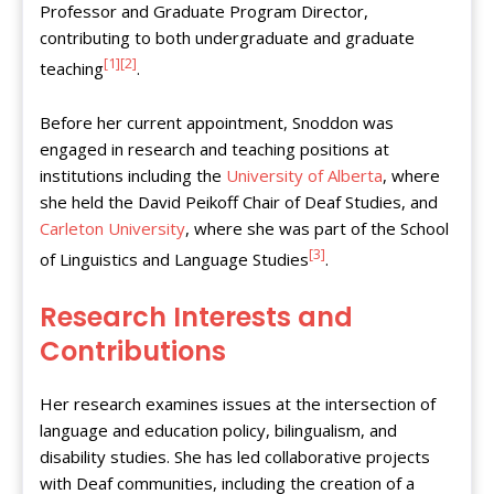
Professor and Graduate Program Director,
contributing to both undergraduate and graduate
[1]
[2]
teaching
.
Before her current appointment, Snoddon was
engaged in research and teaching positions at
institutions including the
University of Alberta
, where
she held the David Peikoff Chair of Deaf Studies, and
Carleton University
, where she was part of the School
[3]
of Linguistics and Language Studies
.
Research Interests and
Contributions
Her research examines issues at the intersection of
language and education policy, bilingualism, and
disability studies. She has led collaborative projects
with Deaf communities, including the creation of a