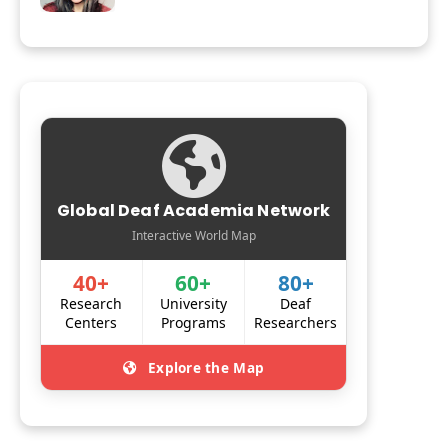
Global Deaf Academia Network
Interactive World Map
40+
60+
80+
Research
University
Deaf
Centers
Programs
Researchers
Explore the Map