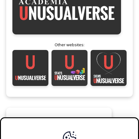
Other websites:
FOLLOW