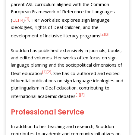
parent ASL curriculum aligned with the Common
European Framework of Reference for Languages
[1]
(
CEFR
)
. Her work also explores sign language
ideologies, rights of Deaf children, and the
[2]
[3]
development of inclusive literacy programs
.
Snoddon has published extensively in journals, books,
and edited volumes. Her works often focus on sign
language planning and the sociopolitical dimensions of
[1]
[2]
Deaf education
. She has co-authored and edited
influential publications on sign language ideologies and
plurilingualism in Deaf education, contributing to
[1]
[3]
international academic debates
.
Professional Service
In addition to her teaching and research, Snoddon
contributes to academic and community initiatives on