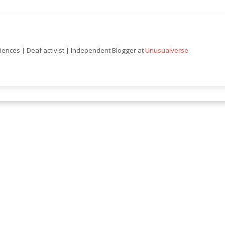
ciences | Deaf activist | Independent Blogger at
Unusualverse