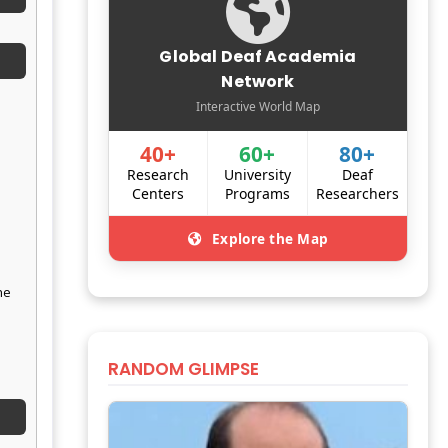
Global Deaf Academia
Network
Interactive World Map
40+
60+
80+
Research
University
Deaf
Centers
Programs
Researchers
Explore the Map
he
RANDOM GLIMPSE