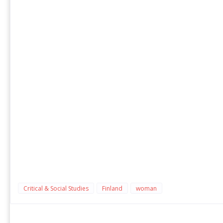
Critical & Social Studies
Finland
woman