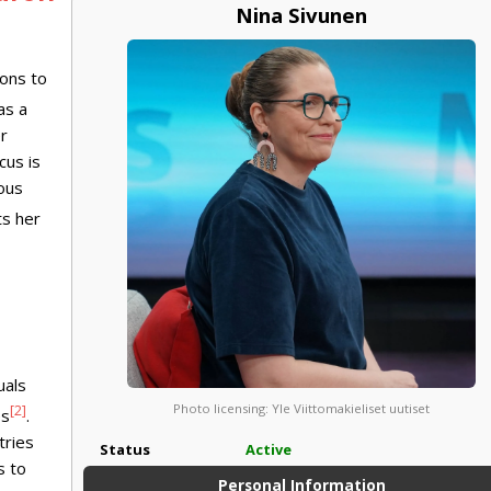
Nina Sivunen
ions to
as a
r
cus is
rous
ts her
uals
Photo licensing: Yle Viittomakieliset uutiset
[2]
es
.
tries
Status
Active
s to
Personal Information