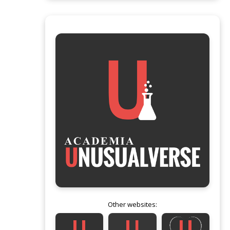
Other websites: