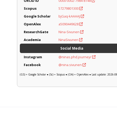
ORCID iD
0000-0002-7984-8148
Scopus
57279801300
Google Scholar
bjGaq-kAAAAJ
OpenAlex
a5090449628
ResearchGate
Nina-Sivunen
Academia
NinaSivunen
Social Media
Instagram
@ninas.phd.journey/
Facebook
@nina.sivunen
(GS) = Google Scholar ● (Sc) = Scopus ● (OA) = OpenAlex ● Last update: 2026-0