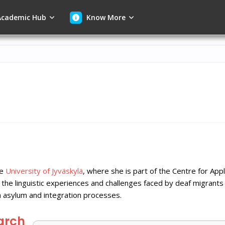
cademic Hub
Know More
he
University of Jyväskylä
, where she is part of the Centre for App
the linguistic experiences and challenges faced by deaf migrants
sh asylum and integration processes.
arch