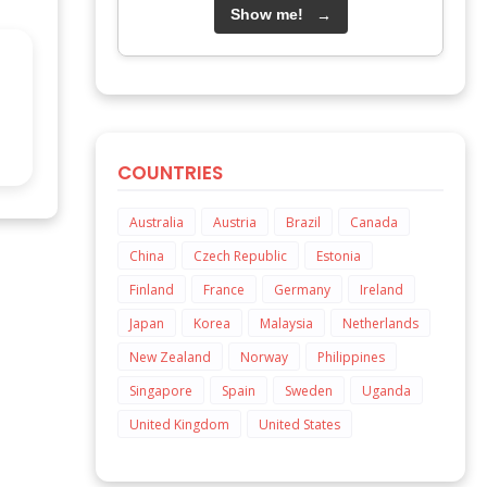
Show me!
→
COUNTRIES
Australia
Austria
Brazil
Canada
China
Czech Republic
Estonia
Finland
France
Germany
Ireland
Japan
Korea
Malaysia
Netherlands
New Zealand
Norway
Philippines
Singapore
Spain
Sweden
Uganda
United Kingdom
United States