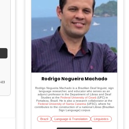
Rodrigo Nogueira Machado
8-03
Rodrigo Nogueira Machado is a Brazilian Deaf linguist, sign
language researcher, and educator who serves as an
adjunct professor in the Department of Libras and Deaf
Studies at the
Federal University of Ceará
(UFC) in
Fortaleza, Brazil. He is also a research collaborator at the
Federal University of Santa Catarina
(UFSC), where he
contributes to the construction of a national Libras (Brazilian
Sign Language) corpus
Brazil
Language & Translation
Linguistics