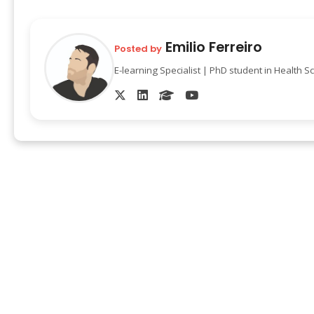
Emilio Ferreiro
Posted by
E-learning Specialist | PhD student in Health S