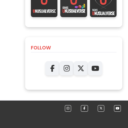
FOLLOW