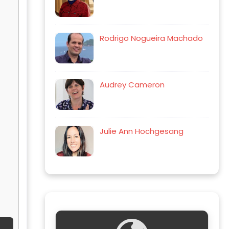
Rodrigo Nogueira Machado
Audrey Cameron
Julie Ann Hochgesang