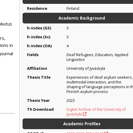
Residence
Finland
Academic Background
ikutus
h-index (GS)
3
h-index (Sc)
3
rs,
ions in
h-index (OA)
4
journal
Fields
Deaf Refugees, Education, Applied
Linguistics
Affiliation
University of Jyväskylä
Thesis Title
Experiences of deaf asylum seekers,
multimodal interaction, and the
shaping of language perceptions in t
Finnish asylum process
Thesis Year
2023
Th Download
Digital Archive of the University of
Jyväskylä
Academic Profiles