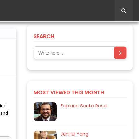
SEARCH
MOST VIEWED THIS MONTH
lied
Fabiano Souto Rosa
 and
JunHui Yang