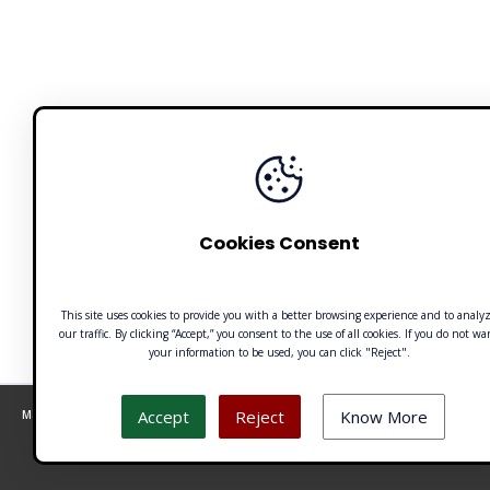
Cookies Consent
This site uses cookies to provide you with a better browsing experience and to analy
our traffic. By clicking “Accept,” you consent to the use of all cookies. If you do not wa
your information to be used, you can click "Reject".
Accept
Reject
Know More
Made with 🧡 by Emilio Ferreiro | CC BY-NC 4.0 Unusualverse 2021