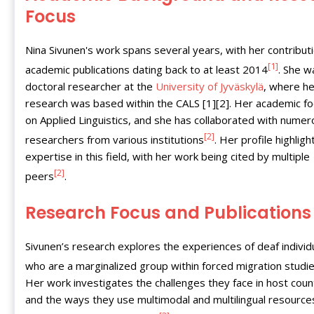
Focus
Nina Sivunen's work spans several years, with her contribut
[1]
academic publications dating back to at least 2014
. She w
doctoral researcher at the
University of Jyväskylä
, where he
research was based within the CALS [1][2]. Her academic fo
on Applied Linguistics, and she has collaborated with nume
[2]
researchers from various institutions
. Her profile highligh
expertise in this field, with her work being cited by multiple
[2]
peers
.
Research Focus and Publications
Sivunen’s research explores the experiences of deaf individ
who are a marginalized group within forced migration studi
Her work investigates the challenges they face in host coun
and the ways they use multimodal and multilingual resource