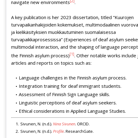
[2]
navigate new environments
.
A key publication is her 2023 dissertation, titled “Kuurojen
turvapaikanhakijoiden kokemukset, multimodaalinen vuorova
ja kielikäsityksien muokkautuminen suomalaisessa
turvapaikkaprosessissa” (Experiences of deaf asylum seeke
multimodal interaction, and the shaping of language percept
[1]
the Finnish asylum process)
. Other notable works include 
articles and reports on topics such as:
Language challenges in the Finnish asylum process.
Integration training for deaf immigrant students.
Assessment of Finnish Sign Language skills.
Linguistic perceptions of deaf asylum seekers.
Ethical considerations in Applied Language Studies.
Sivunen, N. (n.d.).
Nina Sivunen
. ORCID.
Sivunen, N. (n.d.).
Profile
. ResearchGate.