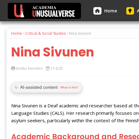
Home
A
Home
Critical & Social Studies
Nina Sivunen
Nina Sivunen
Emilio Ferreiro
11.9.25
✨
AI-assisted content
What is this?
Nina Sivunen is a Deaf academic and researcher based at t
Language Studies (CALS). Her research primarily focuses on 
asylum seekers, particularly within the context of the Finni
Academic Background and Rese