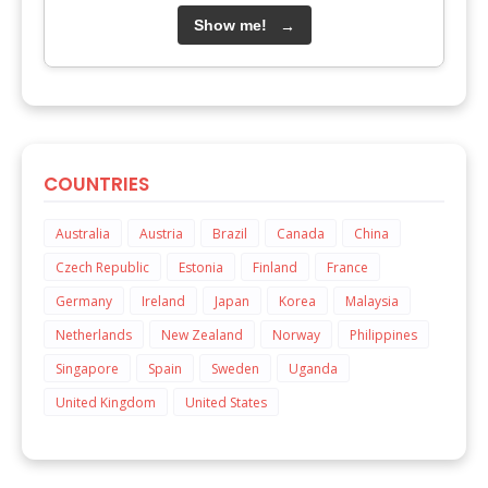
Show me!
→
COUNTRIES
Australia
Austria
Brazil
Canada
China
Czech Republic
Estonia
Finland
France
Germany
Ireland
Japan
Korea
Malaysia
Netherlands
New Zealand
Norway
Philippines
Singapore
Spain
Sweden
Uganda
United Kingdom
United States