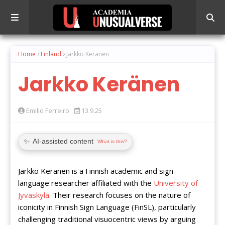
Home
Finland
Jarkko Keränen
Jarkko Keränen
Emilio Ferreiro
13.9.25
✨
AI-assisted content
What is this?
Jarkko Keränen is a Finnish academic and sign-
language researcher affiliated with the
University of
Jyväskylä
. Their research focuses on the nature of
iconicity in Finnish Sign Language (FinSL), particularly
challenging traditional visuocentric views by arguing