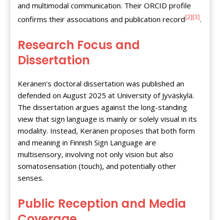
and multimodal communication. Their ORCID profile
[2]
[3]
confirms their associations and publication record
.
Research Focus and
Dissertation
Keränen’s doctoral dissertation was published an
defended on August 2025 at University of Jyväskylä.
The dissertation argues against the long-standing
view that sign language is mainly or solely visual in its
modality. Instead, Keränen proposes that both form
and meaning in Finnish Sign Language are
multisensory, involving not only vision but also
somatosensation (touch), and potentially other
senses.
Public Reception and Media
Coverage