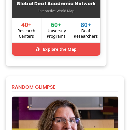
Global Deaf Academia Network
Interactive World Map
40+
60+
80+
Research
University
Deaf
Centers
Programs
Researchers
Explore the Map
RANDOM GLIMPSE