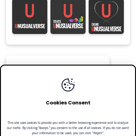
FOLLOW
Cookies Consent
This site uses cookies to provide you with a better browsing experience and to analyze
our traffic. By clicking “Accept,” you consent to the use of all cookies. If you do not want
your information to be used, you can click "Reject".