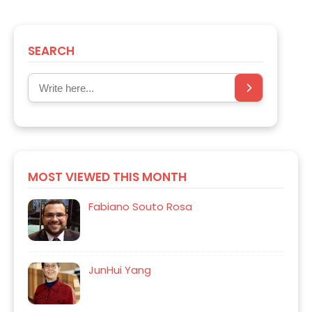
SEARCH
MOST VIEWED THIS MONTH
Fabiano Souto Rosa
JunHui Yang