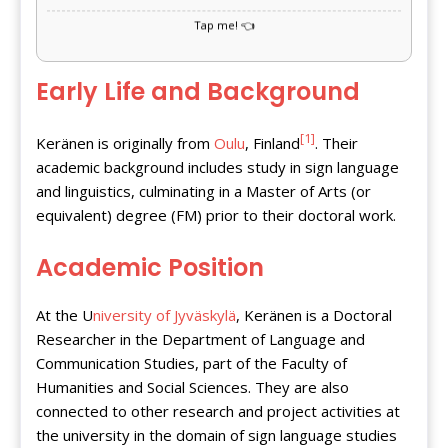
Early Life and Background
[1]
Keränen is originally from
Oulu
, Finland
. Their
academic background includes study in sign language
and linguistics, culminating in a Master of Arts (or
equivalent) degree (FM) prior to their doctoral work.
Academic Position
At the U
niversity of Jyväskylä
, Keränen is a Doctoral
Researcher in the Department of Language and
Communication Studies, part of the Faculty of
Humanities and Social Sciences. They are also
connected to other research and project activities at
the university in the domain of sign language studies