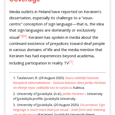
Media outlets in Finland have reported on Keränen’s
dissertation, especially its challenge to a “visuo-
centric” conception of sign language—that is, the idea
that sign languages are dominantly or exclusively
[1]
[3]
visual
. Keränen has spoken in media about the
continued existence of prejudices toward deaf people
in various domains of life and the media mention that
Keränen has had experiences beyond academia,
[1]
including participation in reality TV
.
Taulavuori, R. (29 August 2025).
Kuuro väittelijä haastaa
käsityksiä viittomakielestä – Oulusta kotoisin oleva Jarkko Keränen
on ehtinyt myös seikkailla tosi-tv-sarjassa
. Kaleva.
University of Jyväskylä. (n.d.).
Jarkko Keränen
– University
of Jyväskylä profile. Jyväskylä University.
University of Jyväskylä. (20 August 2025).
Dissertation: Sign
language is much more than just visual – both form and meaning
are multisensory
(Keränen). Jyväskylä University News.