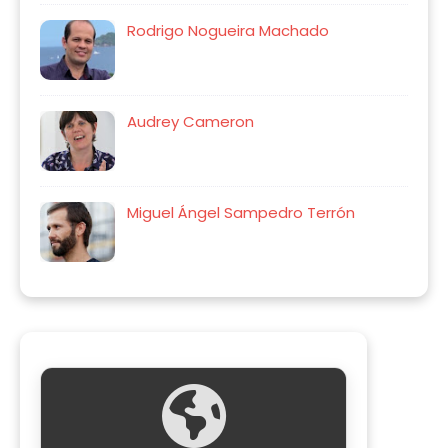
Rodrigo Nogueira Machado
Audrey Cameron
Miguel Ángel Sampedro Terrón