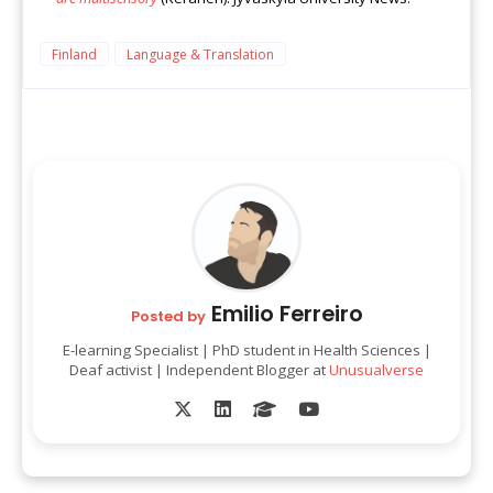
Finland
Language & Translation
Emilio Ferreiro
Posted by
E-learning Specialist | PhD student in Health Sciences |
Deaf activist | Independent Blogger at
Unusualverse