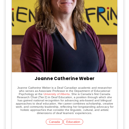
Joanne Catherine Weber
Joanne Catherine Weber is a Deaf Canadian academic and researcher
who serves as Associate Professor in the Department of Educational
Psychology at the
University of Alberta
. She is Canada’s first Canada
Research Chair (Tier 2) in Deaf Education, a position through which she
has gained national recognition for advancing arts-based and bilingual
approaches to deaf education. Her career combines scholarship, creative
work, and community leadership, reflecting her longstanding advocacy for
holistic approaches that consider the linguistic, cultural, and artistic
dimensions of deaf learners’ experiences.
Canada
Education