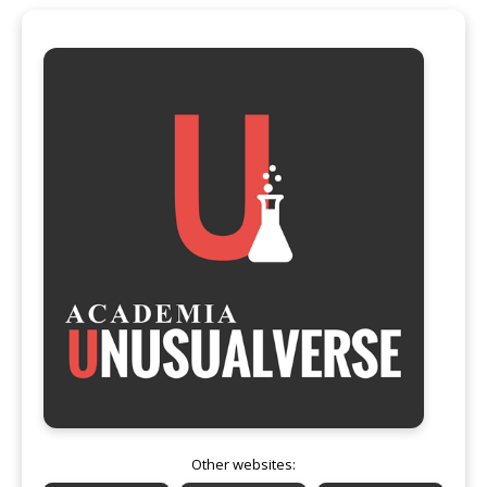
Other websites: