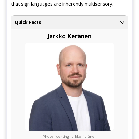
that sign languages are inherently multisensory.
Quick Facts
Jarkko Keränen
Photo licensing: Jarkko Keränen